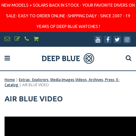
NEW MODELS + SOLARS BACK IN STOCK - YOUR FAVORITE DIVERS ON
SALE- EASY TO ORDER ONLINE -SHIPPING DAILY - SINCE 2007 - 19
YEARS OF DEEP BLUE WATCHES !
Home
|
Extras- Explorers, Media,Images,Videos, Archives, Press, E-
Catalog
|
AIR BLUE VIDEO
AIR BLUE VIDEO