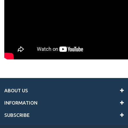
ABOUT US
INFORMATION
SUBSCRIBE