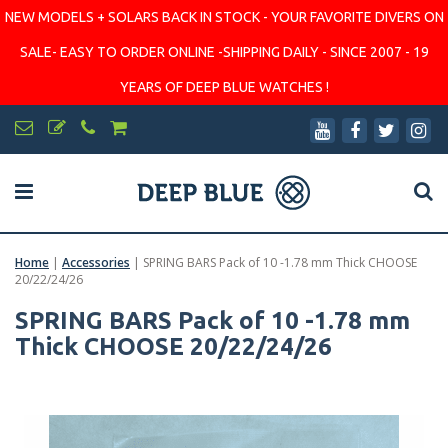
NEW MODELS + SOLARS BACK IN STOCK - YOUR FAVORITE DIVERS ON
SALE- EASY TO ORDER ONLINE -SHIPPING DAILY - SINCE 2007 - 19
YEARS OF DEEP BLUE WATCHES !
Home
|
Accessories
|
SPRING BARS Pack of 10 -1.78 mm Thick CHOOSE
20/22/24/26
SPRING BARS Pack of 10 -1.78 mm
Thick CHOOSE 20/22/24/26