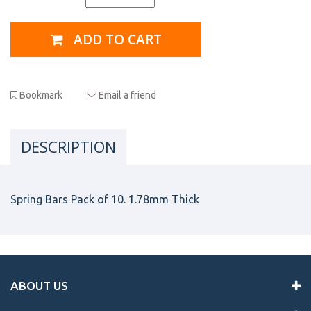
ADD TO CART
Bookmark
Email a friend
DESCRIPTION
Spring Bars Pack of 10. 1.78mm Thick
ABOUT US