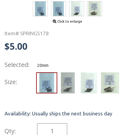
Click to enlarge
Item# SPRINGS178
$5.00
Selected:
20mm
Size:
Availability:
Usually ships the next business day
Qty: