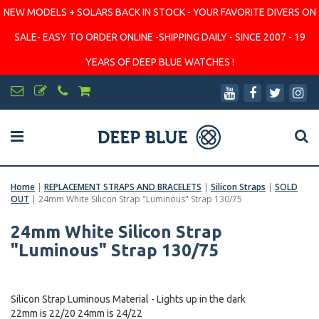
NEW MODELS + SOLARS BACK IN STOCK - YOUR FAVORITE DIVERS ON
SALE- EASY TO ORDER ONLINE -SHIPPING DAILY - SINCE 2007 - 19
YEARS OF DEEP BLUE WATCHES !
Home
|
REPLACEMENT STRAPS AND BRACELETS
|
Silicon Straps
|
SOLD
OUT
|
24mm White Silicon Strap "Luminous" Strap 130/75
24mm White Silicon Strap
"Luminous" Strap 130/75
Silicon Strap Luminous Material - Lights up in the dark
22mm is 22/20 24mm is 24/22