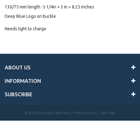
130/75 mm length -5 1/4in + 3 In = 8.25 inches
Deep Blue Logo on buckle
Needs light to charge
ABOUT US
INFORMATION
SUBSCRIBE
©
2026 Deep Blue Watches |
Privacy Policy
|
Site Map