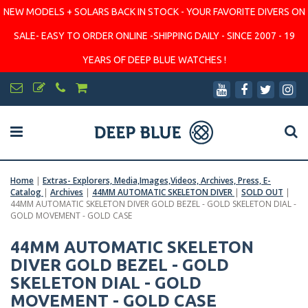
NEW MODELS + SOLARS BACK IN STOCK - YOUR FAVORITE DIVERS ON
SALE- EASY TO ORDER ONLINE -SHIPPING DAILY - SINCE 2007 - 19
YEARS OF DEEP BLUE WATCHES !
Home
|
Extras- Explorers, Media,Images,Videos, Archives, Press, E-
Catalog
|
Archives
|
44MM AUTOMATIC SKELETON DIVER
|
SOLD OUT
|
44MM AUTOMATIC SKELETON DIVER GOLD BEZEL - GOLD SKELETON DIAL -
GOLD MOVEMENT - GOLD CASE
44MM AUTOMATIC SKELETON
DIVER GOLD BEZEL - GOLD
SKELETON DIAL - GOLD
MOVEMENT - GOLD CASE