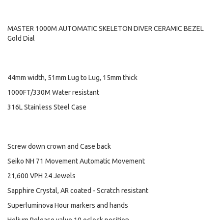
MASTER 1000M AUTOMATIC SKELETON DIVER CERAMIC BEZEL
Gold Dial
44mm width, 51mm Lug to Lug, 15mm thick
1000FT/330M Water resistant
316L Stainless Steel Case
Screw down crown and Case back
Seiko NH 71 Movement Automatic Movement
21,600 VPH 24 Jewels
Sapphire Crystal, AR coated - Scratch resistant
Superluminova Hour markers and hands