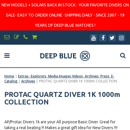
NEW MODELS + SOLARS BACK IN STOCK - YOUR FAVORITE DIVERS ON
SALE- EASY TO ORDER ONLINE -SHIPPING DAILY - SINCE 2007 - 19
YEARS OF DEEP BLUE WATCHES !
Home
|
Extras- Explorers, Media,Images,Videos, Archives, Press, E-
Catalog
|
Archives
|
PROTAC QUARTZ DIVER 1K 1000m COLLECTION
PROTAC QUARTZ DIVER 1K 1000m
COLLECTION
AP/Protac Divers 1k are your All purpose Basic Diver. Great for
taking a real beating !!! Makes a great gift Idea for New Divers !!!!