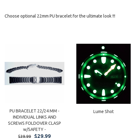
Choose optional 22mm PU bracelet for the ultimate look !!!
PU BRACELET 22/24 MM -
Lume Shot
INDIVIDUAL LINKS AND
SCREWS FOLDOVER CLASP
w/SAFETY -
$29.99
$39.99