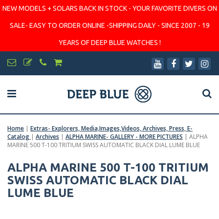
NEW MODELS + SOLARS BACK IN STOCK - YOUR FAVORITE DIVERS ON
SALE- EASY TO ORDER ONLINE -SHIPPING DAILY - SINCE 2007 - 19
YEARS OF DEEP BLUE WATCHES !
Home
|
Extras- Explorers, Media,Images,Videos, Archives, Press, E-
Catalog
|
Archives
|
ALPHA MARINE- GALLERY - MORE PICTURES
|
ALPHA
MARINE 500 T-100 TRITIUM SWISS AUTOMATIC BLACK DIAL LUME BLUE
ALPHA MARINE 500 T-100 TRITIUM
SWISS AUTOMATIC BLACK DIAL
LUME BLUE