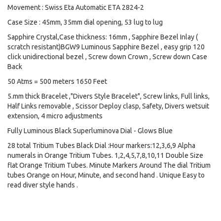
Movement : Swiss Eta Automatic ETA 2824-2
Case Size : 45mm, 35mm dial opening, 53 lug to lug
Sapphire Crystal,Case thickness: 16mm , Sapphire Bezel Inlay (
scratch resistant)BGW9 Luminous Sapphire Bezel , easy grip 120
click unidirectional bezel , Screw down Crown , Screw down Case
Back
50 Atms = 500 meters 1650 Feet
5.mm thick Bracelet ,"Divers Style Bracelet", Screw links, Full links,
Half Links removable , Scissor Deploy clasp, Safety, Divers wetsuit
extension, 4 micro adjustments
Fully Luminous Black Superluminova Dial - Glows Blue
28 total Tritium Tubes Black Dial :Hour markers:12,3,6,9 Alpha
numerals in Orange Tritium Tubes. 1,2,4,5,7,8,10,11 Double Size
flat Orange Tritium Tubes. Minute Markers Around The dial Tritium
tubes Orange on Hour, Minute, and second hand . Unique Easy to
read diver style hands .