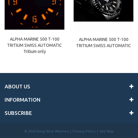
ALPHA MARINE 500 T-100
ALPHA MARINE 500 T-100
TRITIUM SWISS AUTOMATIC
TRITIUM SWISS AUTOMATIC
Tritium only
ABOUT US
INFORMATION
SUBSCRIBE
©
2026 Deep Blue Watches |
Privacy Policy
|
Site Map