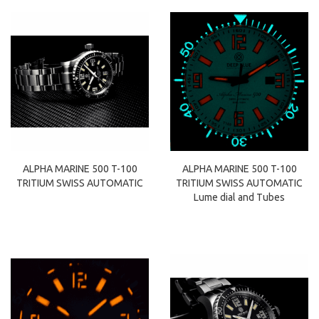
ALPHA MARINE 500 T-100
ALPHA MARINE 500 T-100
TRITIUM SWISS AUTOMATIC
TRITIUM SWISS AUTOMATIC
Lume dial and Tubes