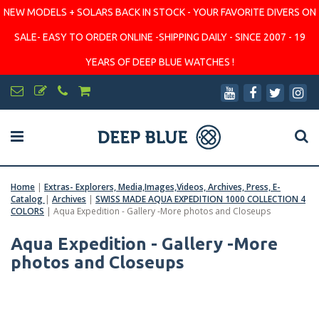
NEW MODELS + SOLARS BACK IN STOCK - YOUR FAVORITE DIVERS ON
SALE- EASY TO ORDER ONLINE -SHIPPING DAILY - SINCE 2007 - 19
YEARS OF DEEP BLUE WATCHES !
Home
|
Extras- Explorers, Media,Images,Videos, Archives, Press, E-
Catalog
|
Archives
|
SWISS MADE AQUA EXPEDITION 1000 COLLECTION 4
COLORS
|
Aqua Expedition - Gallery -More photos and Closeups
Aqua Expedition - Gallery -More
photos and Closeups