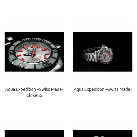
Aqua Expedition –Swiss Made-
Aqua Expedition –Swiss Made-
Closeup