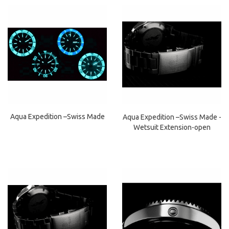
Aqua Expedition –Swiss Made
Aqua Expedition –Swiss Made -
Wetsuit Extension-open