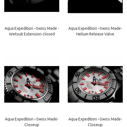
Aqua Expedition –Swiss Made -
Aqua Expedition –Swiss Made-
Wetsuit Extension-closed
Helium Release Valve
Aqua Expedition –Swiss Made-
Aqua Expedition –Swiss Made-
Closeup
Closeup