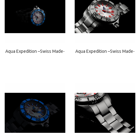
Aqua Expedition –Swiss Made-
Aqua Expedition –Swiss Made-