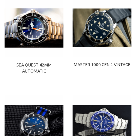
MASTER 1000 GEN 2 VINTAGE
SEA QUEST 42MM
AUTOMATIC