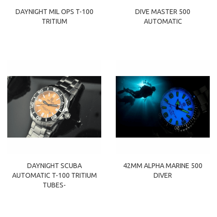
DAYNIGHT MIL OPS T-100
DIVE MASTER 500
TRITIUM
AUTOMATIC
DAYNIGHT SCUBA
42MM ALPHA MARINE 500
AUTOMATIC T-100 TRITIUM
DIVER
TUBES-