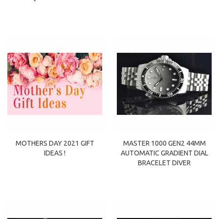
MOTHERS DAY 2021 GIFT
MASTER 1000 GEN2 44MM
IDEAS !
AUTOMATIC GRADIENT DIAL
BRACELET DIVER