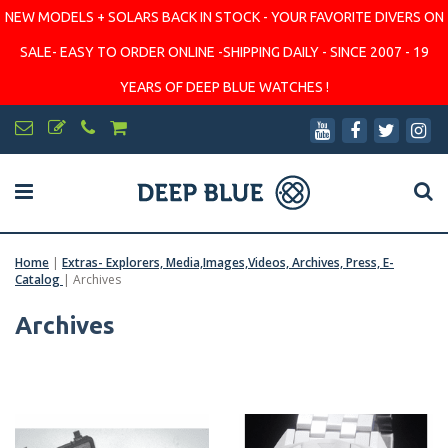
NEW MODELS + SOLARS BACK IN STOCK - YOUR FAVORITE DIVERS ON
SALE- EASY TO ORDER ONLINE -SHIPPING DAILY - SINCE 2007 - 19
YEARS OF DEEP BLUE WATCHES !
Home
|
Extras- Explorers, Media,Images,Videos, Archives, Press, E-
Catalog
|
Archives
Archives