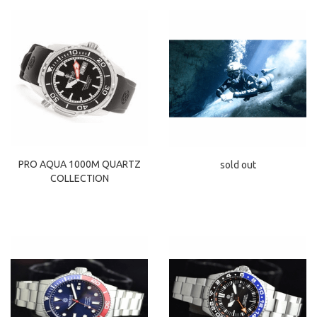
PRO AQUA 1000M QUARTZ
sold out
COLLECTION