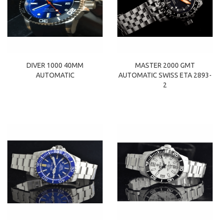
DIVER 1000 40MM
MASTER 2000 GMT
AUTOMATIC
AUTOMATIC SWISS ETA 2893-
2