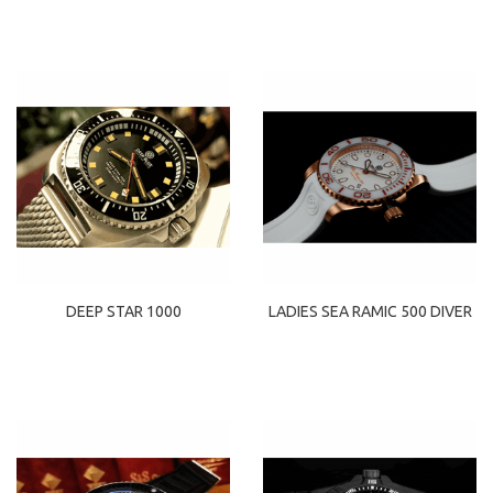
DEEP STAR 1000
LADIES SEA RAMIC 500 DIVER