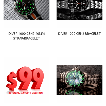
DIVER 1000 GEN2 40MM
DIVER 1000 GEN2 BRACELET
STRAP/BRACELET