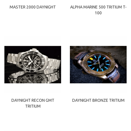
MASTER 2000 DAYNIGHT
ALPHA MARINE 500 TRITIUM T-
100
DAYNIGHT RECON GMT
DAYNIGHT BRONZE TRITIUM
TRITIUM