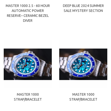
MASTER 1000 2.5 - 60 HOUR
DEEP BLUE 2024 SUMMER
AUTOMATIC POWER
SALE MYSTERY SECTION
RESERVE– CERAMIC BEZEL
DIVER
MASTER 1000
MASTER 1000
STRAP/BRACELET
STRAP/BRACELET