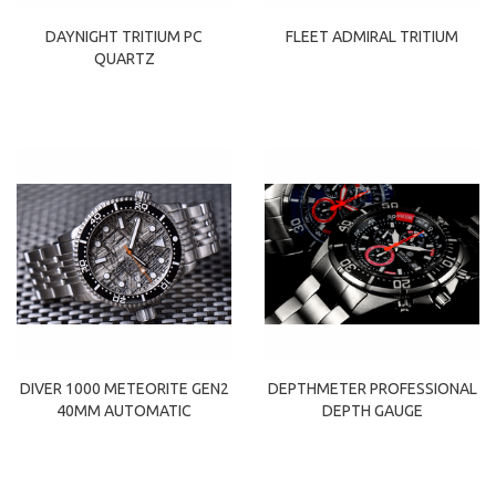
DAYNIGHT TRITIUM PC
FLEET ADMIRAL TRITIUM
QUARTZ
DIVER 1000 METEORITE GEN2
DEPTHMETER PROFESSIONAL
40MM AUTOMATIC
DEPTH GAUGE