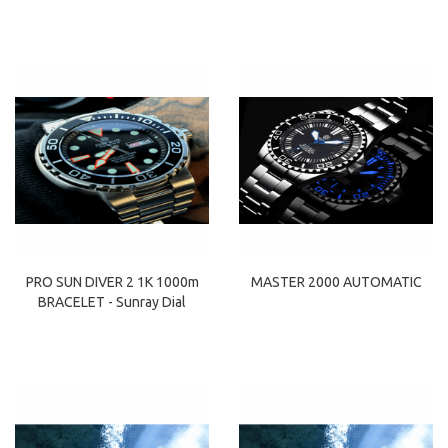
PRO SUN DIVER 2 1K 1000m
MASTER 2000 AUTOMATIC
BRACELET - Sunray Dial