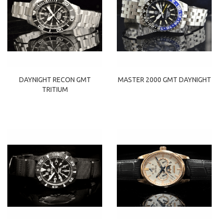
DAYNIGHT RECON GMT
MASTER 2000 GMT DAYNIGHT
TRITIUM