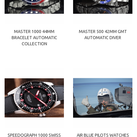
MASTER 1000 44MM
MASTER 500 42MM GMT
BRACELET AUTOMATIC
AUTOMATIC DIVER
COLLECTION
SPEEDOGRAPH 1000 SWISS
AIR BLUE PILOTS WATCHES