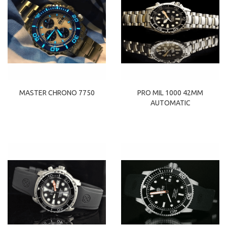
MASTER CHRONO 7750
PRO MIL 1000 42MM
AUTOMATIC