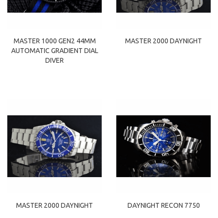
MASTER 1000 GEN2 44MM
MASTER 2000 DAYNIGHT
AUTOMATIC GRADIENT DIAL
DIVER
MASTER 2000 DAYNIGHT
DAYNIGHT RECON 7750