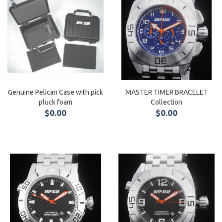
Genuine Pelican Case with pick
MASTER TIMER BRACELET
pluck foam
Collection
$0.00
$0.00