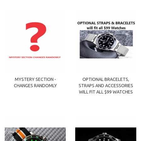
MYSTERY SECTION -
OPTIONAL BRACELETS,
CHANGES RANDOMLY
STRAPS AND ACCESSORIES
WILL FIT ALL $99 WATCHES