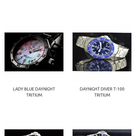
LADY BLUE DAYNIGHT
DAYNIGHT DIVER T-100
TRITIUM
TRITIUM