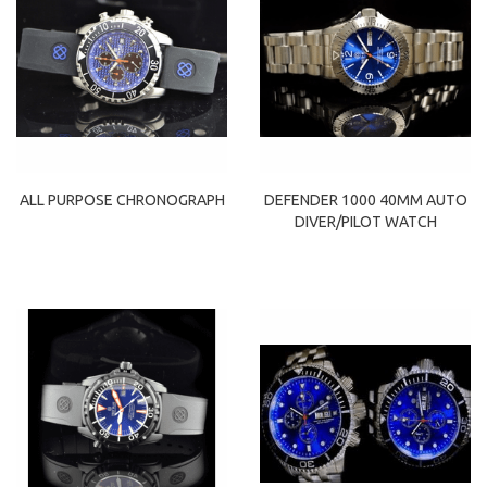
ALL PURPOSE CHRONOGRAPH
DEFENDER 1000 40MM AUTO
DIVER/PILOT WATCH