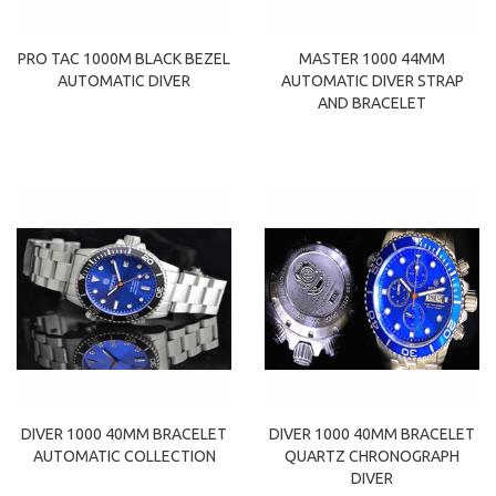
PRO TAC 1000M BLACK BEZEL
MASTER 1000 44MM
AUTOMATIC DIVER
AUTOMATIC DIVER STRAP
AND BRACELET
DIVER 1000 40MM BRACELET
DIVER 1000 40MM BRACELET
AUTOMATIC COLLECTION
QUARTZ CHRONOGRAPH
DIVER