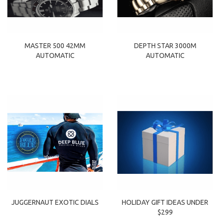
MASTER 500 42MM
DEPTH STAR 3000M
AUTOMATIC
AUTOMATIC
HOLIDAY GIFT IDEAS UNDER
JUGGERNAUT EXOTIC DIALS
$299