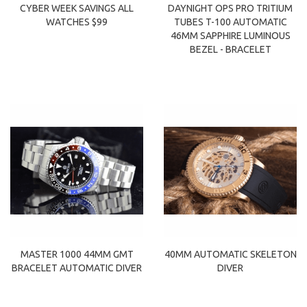
CYBER WEEK SAVINGS ALL
DAYNIGHT OPS PRO TRITIUM
WATCHES $99
TUBES T-100 AUTOMATIC
46MM SAPPHIRE LUMINOUS
BEZEL - BRACELET
MASTER 1000 44MM GMT
40MM AUTOMATIC SKELETON
BRACELET AUTOMATIC DIVER
DIVER