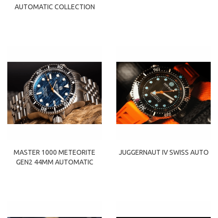
AUTOMATIC COLLECTION
MASTER 1000 METEORITE
JUGGERNAUT IV SWISS AUTO
GEN2 44MM AUTOMATIC