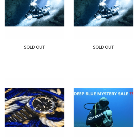
SOLD OUT
SOLD OUT