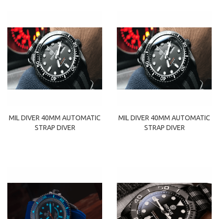
MIL DIVER 40MM AUTOMATIC
MIL DIVER 40MM AUTOMATIC
STRAP DIVER
STRAP DIVER