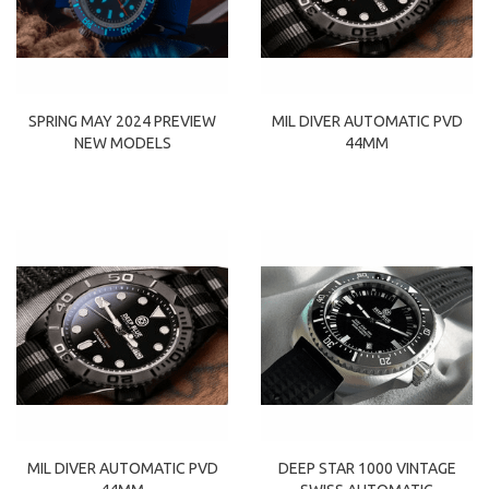
SPRING MAY 2024 PREVIEW
MIL DIVER AUTOMATIC PVD
NEW MODELS
44MM
MIL DIVER AUTOMATIC PVD
DEEP STAR 1000 VINTAGE