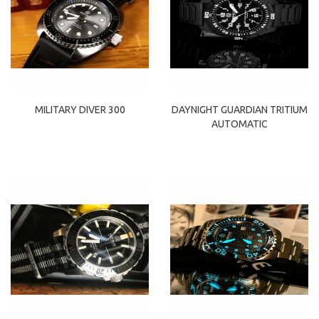
MILITARY DIVER 300
DAYNIGHT GUARDIAN TRITIUM
AUTOMATIC