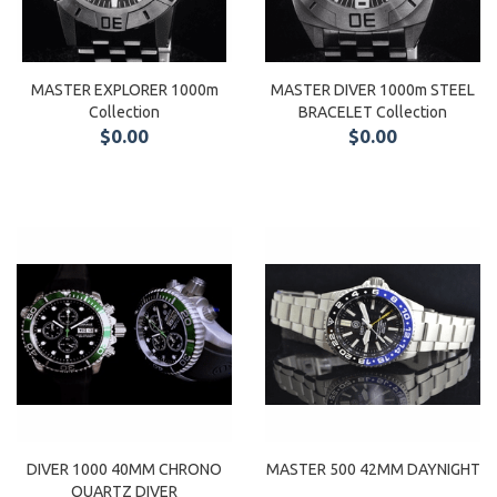
MASTER EXPLORER 1000m
MASTER DIVER 1000m STEEL
Collection
BRACELET Collection
$0.00
$0.00
DIVER 1000 40MM CHRONO
MASTER 500 42MM DAYNIGHT
QUARTZ DIVER