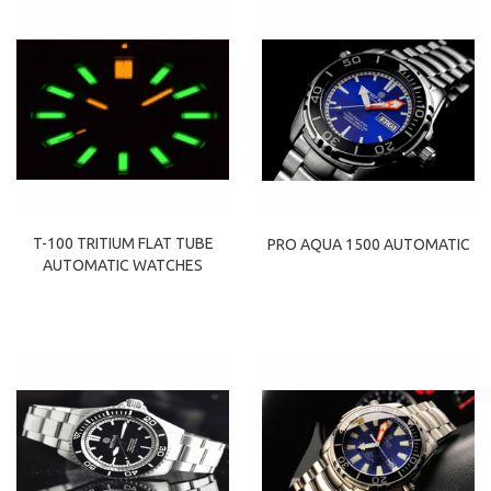
T-100 TRITIUM FLAT TUBE
PRO AQUA 1500 AUTOMATIC
AUTOMATIC WATCHES