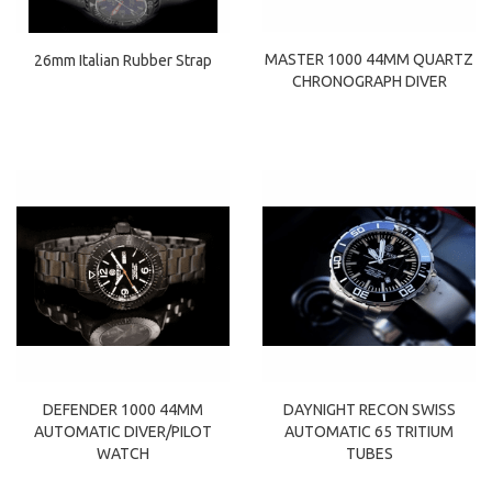
MASTER 1000 44MM QUARTZ
26mm Italian Rubber Strap
CHRONOGRAPH DIVER
DEFENDER 1000 44MM
DAYNIGHT RECON SWISS
AUTOMATIC DIVER/PILOT
AUTOMATIC 65 TRITIUM
WATCH
TUBES