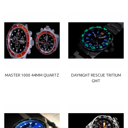
MASTER 1000 44MM QUARTZ
DAYNIGHT RESCUE TRITIUM
GMT