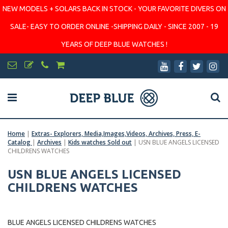
NEW MODELS + SOLARS BACK IN STOCK - YOUR FAVORITE DIVERS ON
SALE- EASY TO ORDER ONLINE -SHIPPING DAILY - SINCE 2007 - 19
YEARS OF DEEP BLUE WATCHES !
Home
|
Extras- Explorers, Media,Images,Videos, Archives, Press, E-
Catalog
|
Archives
|
Kids watches Sold out
|
USN BLUE ANGELS LICENSED
CHILDRENS WATCHES
USN BLUE ANGELS LICENSED
CHILDRENS WATCHES
BLUE ANGELS LICENSED CHILDRENS WATCHES