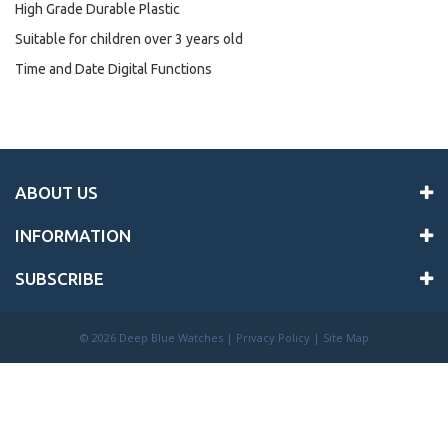
High Grade Durable Plastic
Suitable for children over 3 years old
Time and Date Digital Functions
ABOUT US
INFORMATION
SUBSCRIBE
©
2026 Deep Blue Watches |
Privacy Policy
|
Site Map