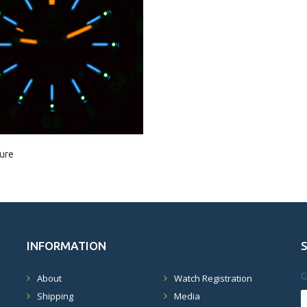
ure
INFORMATION
G
About
Watch Registration
Shipping
Media