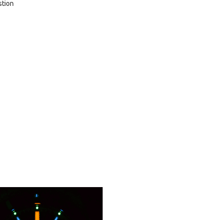
stion