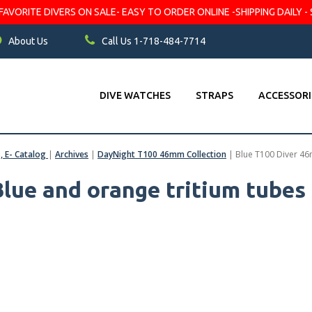
VORITE DIVERS ON SALE- EASY TO ORDER ONLINE -SHIPPING DAILY - 
About Us
Call Us 1-718-484-7714
DIVE WATCHES
STRAPS
ACCESSORI
s, E- Catalog
|
Archives
|
DayNight T100 46mm Collection
|
Blue T100 Diver 46
lue and orange tritium tubes