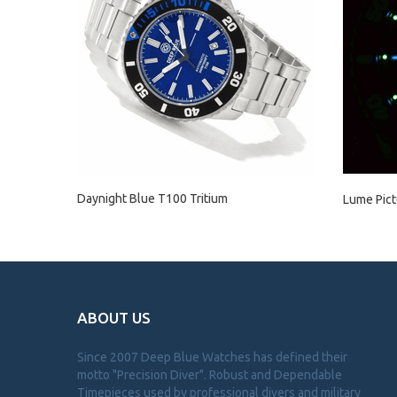
Daynight Blue T100 Tritium
Lume Pict
ABOUT US
Since 2007 Deep Blue Watches has defined their
motto "Precision Diver". Robust and Dependable
Timepieces used by professional divers and military