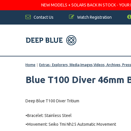
NEW MODELS + SOLARS BACK IN STOCK - YOUR FA
Contact Us
Watch Registration
Home
|
Extras- Explorers, Media,Images,Videos, Archives, Pres
Blue T100 Diver 46mm B
Deep Blue T100 Diver Tritium
•Bracelet: Stainless Steel
•Movement: Seiko Tmi Nh25 Automatic Movement