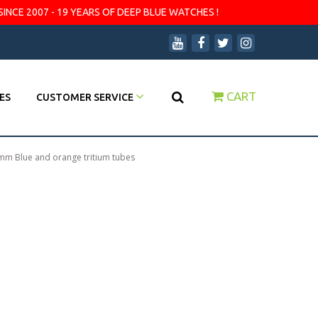
SINCE 2007 - 19 YEARS OF DEEP BLUE WATCHES !
CART
ES
CUSTOMER SERVICE
mm Blue and orange tritium tubes