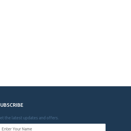
SUBSCRIBE
et the latest updates and offers.