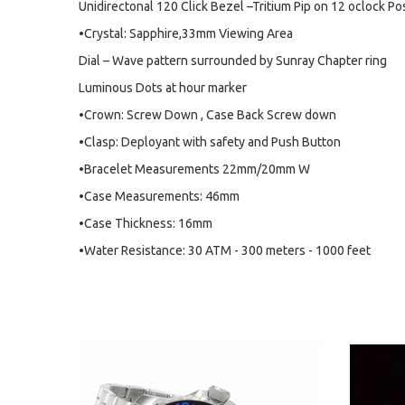
Unidirectonal 120 Click Bezel –Tritium Pip on 12 oclock Po
•Crystal: Sapphire,33mm Viewing Area
Dial – Wave pattern surrounded by Sunray Chapter ring
Luminous Dots at hour marker
•Crown: Screw Down , Case Back Screw down
•Clasp: Deployant with safety and Push Button
•Bracelet Measurements 22mm/20mm W
•Case Measurements: 46mm
•Case Thickness: 16mm
•Water Resistance: 30 ATM - 300 meters - 1000 feet