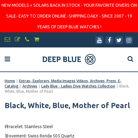
NEW MODELS + SOLARS BACK IN STOCK - YOUR FAVORITE DIVERS ON
SALE- EASY TO ORDER ONLINE -SHIPPING DAILY - SINCE 2007 - 19
YEARS OF DEEP BLUE WATCHES !
Home
|
Extras- Explorers, Media,Images,Videos, Archives, Press, E-
Catalog
|
Archives
|
Lady Blue - Ladies Dive Watches Collection
|
Black,
White, Blue, Mother of Pearl
Black, White, Blue, Mother of Pearl
稗racelet: Stainless Steel
筆ovement: Swiss Ronda 505 Quartz