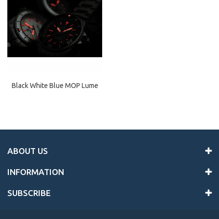
Black White Blue MOP Lume
ABOUT US
INFORMATION
SUBSCRIBE