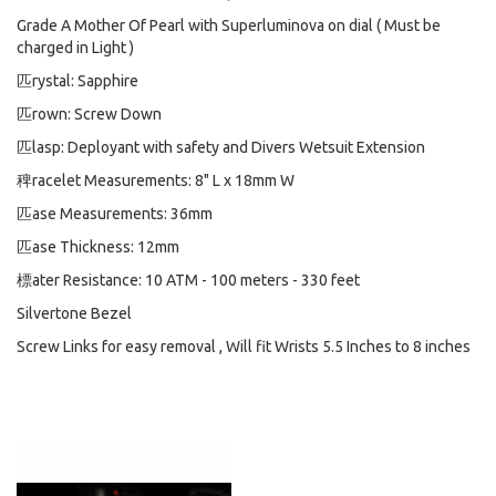
Grade A Mother Of Pearl with Superluminova on dial ( Must be
charged in Light )
匹rystal: Sapphire
匹rown: Screw Down
匹lasp: Deployant with safety and Divers Wetsuit Extension
稗racelet Measurements: 8" L x 18mm W
匹ase Measurements: 36mm
匹ase Thickness: 12mm
標ater Resistance: 10 ATM - 100 meters - 330 feet
Silvertone Bezel
Screw Links for easy removal , Will fit Wrists 5.5 Inches to 8 inches