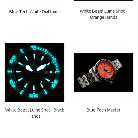
White Bezel Lume Shot -
Blue Tech White Dial lume
Orange Hands
White Bezel Lume Shot - Black
Blue Tech Master
Hands