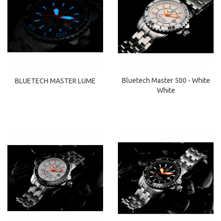
Bluetech Master 500 - White
BLUETECH MASTER LUME
White