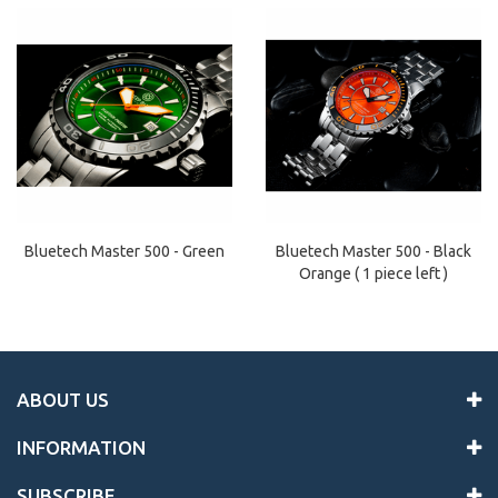
Bluetech Master 500 - Black
Bluetech Master 500 - Green
Orange ( 1 piece left )
ABOUT US
INFORMATION
SUBSCRIBE