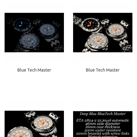
Blue Tech Master
Blue Tech Master