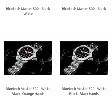
Bluetech Master 500 - Black
Bluetech Master 500 - Black
White
Bluetech Master 500 - White
Bluetech Master 500 - White
Black- Orange Hands
Black- Black Hands