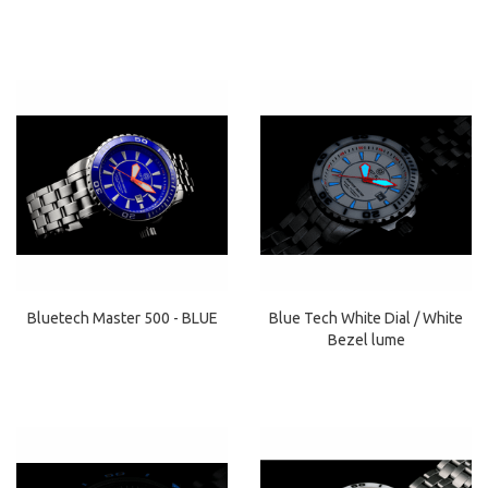
Bluetech Master 500 - BLUE
Blue Tech White Dial / White
Bezel lume