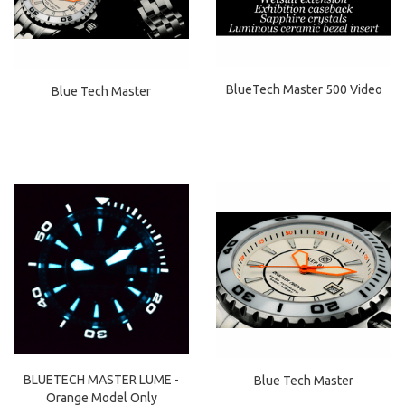
BlueTech Master 500 Video
Blue Tech Master
BLUETECH MASTER LUME -
Blue Tech Master
Orange Model Only