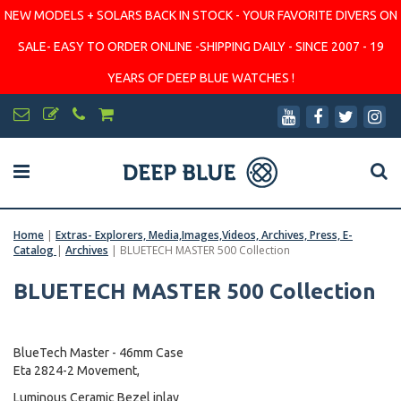
NEW MODELS + SOLARS BACK IN STOCK - YOUR FAVORITE DIVERS ON
SALE- EASY TO ORDER ONLINE -SHIPPING DAILY - SINCE 2007 - 19
YEARS OF DEEP BLUE WATCHES !
Home
|
Extras- Explorers, Media,Images,Videos, Archives, Press, E-
Catalog
|
Archives
|
BLUETECH MASTER 500 Collection
BLUETECH MASTER 500 Collection
BlueTech Master - 46mm Case
Eta 2824-2 Movement,
Luminous Ceramic Bezel inlay