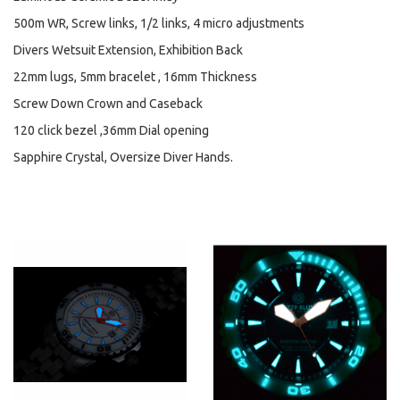
500m WR, Screw links, 1/2 links, 4 micro adjustments
Divers Wetsuit Extension, Exhibition Back
22mm lugs, 5mm bracelet , 16mm Thickness
Screw Down Crown and Caseback
120 click bezel ,36mm Dial opening
Sapphire Crystal, Oversize Diver Hands.