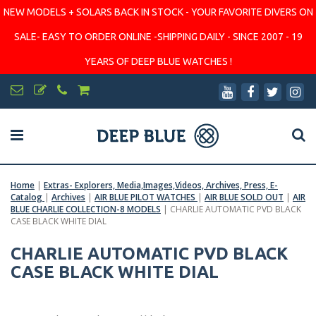
NEW MODELS + SOLARS BACK IN STOCK - YOUR FAVORITE DIVERS ON
SALE- EASY TO ORDER ONLINE -SHIPPING DAILY - SINCE 2007 - 19
YEARS OF DEEP BLUE WATCHES !
Home
|
Extras- Explorers, Media,Images,Videos, Archives, Press, E-
Catalog
|
Archives
|
AIR BLUE PILOT WATCHES
|
AIR BLUE SOLD OUT
|
AIR
BLUE CHARLIE COLLECTION-8 MODELS
|
CHARLIE AUTOMATIC PVD BLACK
CASE BLACK WHITE DIAL
CHARLIE AUTOMATIC PVD BLACK
CASE BLACK WHITE DIAL