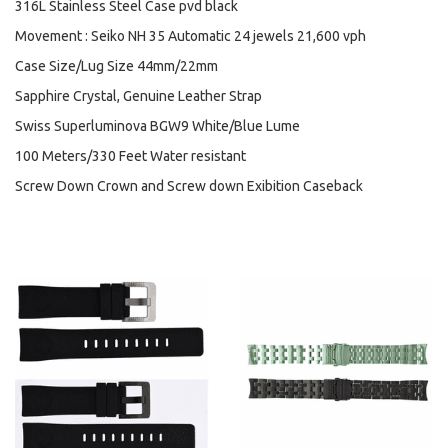
316L Stainless Steel Case pvd black
Movement : Seiko NH 35 Automatic 24 jewels 21,600 vph
Case Size/Lug Size 44mm/22mm
Sapphire Crystal, Genuine Leather Strap
Swiss Superluminova BGW9 White/Blue Lume
100 Meters/330 Feet Water resistant
Screw Down Crown and Screw down Exibition Caseback