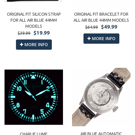
ORIGINAL FIT SILICON STRAP
ORIGINAL FIT BRACELET FOR
FOR ALL AIR BLUE 44MM
ALL AIR BLUE 44MM MODELS
MODELS
$49.99
$64.99
$19.99
$39.99
MORE INFO
MORE INFO
AIR BLUE AUTOMATIC
CHARLIE LUME