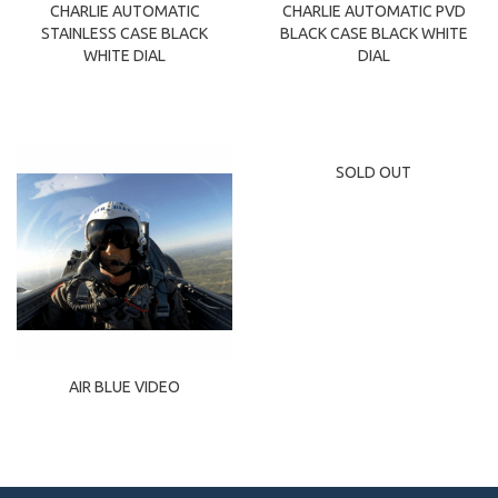
CHARLIE AUTOMATIC
CHARLIE AUTOMATIC PVD
STAINLESS CASE BLACK
BLACK CASE BLACK WHITE
WHITE DIAL
DIAL
SOLD OUT
AIR BLUE VIDEO