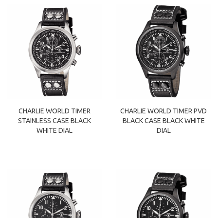
CHARLIE WORLD TIMER
CHARLIE WORLD TIMER PVD
STAINLESS CASE BLACK
BLACK CASE BLACK WHITE
WHITE DIAL
DIAL