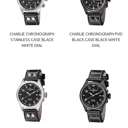
CHARLIE CHRONOGRAPH
CHARLIE CHRONOGRAPH PVD
STAINLESS CASE BLACK
BLACK CASE BLACK WHITE
WHITE DIAL
DIAL