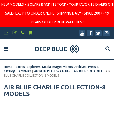
NEW MODELS + SOLARS BACK IN STOCK - YOUR FAVORITE DIVERS ON
SALE- EASY TO ORDER ONLINE -SHIPPING DAILY - SINCE 2007 - 19
YEARS OF DEEP BLUE WATCHES !
Home
|
Extras- Explorers, Media,Images,Videos, Archives, Press, E-
Catalog
|
Archives
|
AIR BLUE PILOT WATCHES
|
AIR BLUE SOLD OUT
|
AIR
BLUE CHARLIE COLLECTION-8 MODELS
AIR BLUE CHARLIE COLLECTION-8
MODELS