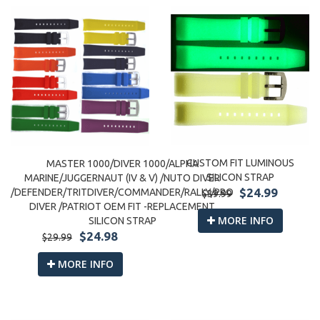
CUSTOM FIT LUMINOUS
MASTER 1000/DIVER 1000/ALPHA
SILICON STRAP
MARINE/JUGGERNAUT (IV & V) /NUTO DIVER
$24.99
/DEFENDER/TRITDIVER/COMMANDER/RALLY/PRO
$39.99
DIVER /PATRIOT OEM FIT -REPLACEMENT
MORE INFO
SILICON STRAP
$24.98
$29.99
MORE INFO