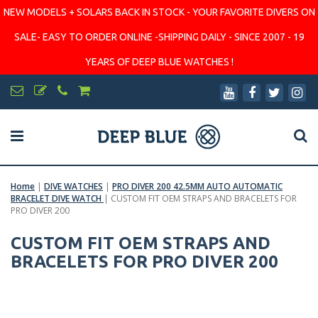
NEW MODELS + SOLARS BACK IN STOCK - YOUR FAVORITE DIVERS ON
SALE- EASY TO ORDER ONLINE -SHIPPING DAILY - SINCE 2007 - 19
YEARS OF DEEP BLUE WATCHES !
Home
|
DIVE WATCHES
|
PRO DIVER 200 42.5MM AUTO AUTOMATIC
BRACELET DIVE WATCH
|
CUSTOM FIT OEM STRAPS AND BRACELETS FOR
PRO DIVER 200
CUSTOM FIT OEM STRAPS AND
BRACELETS FOR PRO DIVER 200