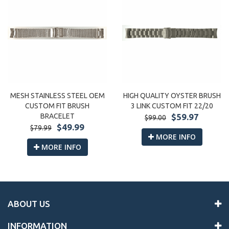
MESH STAINLESS STEEL OEM
HIGH QUALITY OYSTER BRUSH
CUSTOM FIT BRUSH
3 LINK CUSTOM FIT 22/20
BRACELET
$59.97
$99.00
$49.99
$79.99
MORE INFO
MORE INFO
ABOUT US
INFORMATION