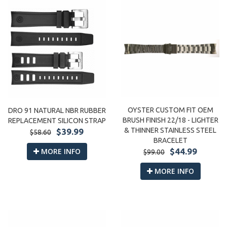
OYSTER CUSTOM FIT OEM
DRO 91 NATURAL NBR RUBBER
BRUSH FINISH 22/18 - LIGHTER
REPLACEMENT SILICON STRAP
& THINNER STAINLESS STEEL
$39.99
$58.60
BRACELET
MORE INFO
$44.99
$99.00
MORE INFO