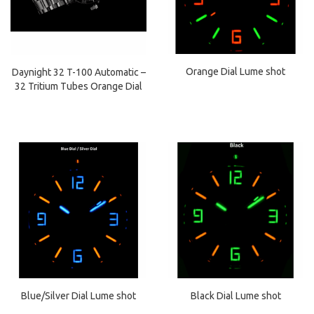
Orange Dial Lume shot
Daynight 32 T-100 Automatic –
32 Tritium Tubes Orange Dial
Black Dial Lume shot
Blue/Silver Dial Lume shot