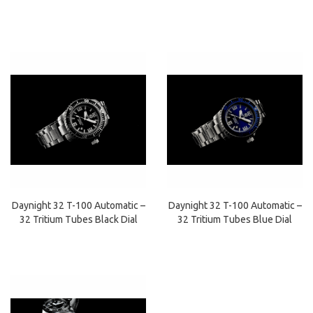
Daynight 32 T-100 Automatic –
Daynight 32 T-100 Automatic –
32 Tritium Tubes Black Dial
32 Tritium Tubes Blue Dial