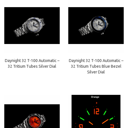
Daynight 32 T-100 Automatic –
Daynight 32 T-100 Automatic –
32 Tritium Tubes Silver Dial
32 Tritium Tubes Blue Bezel
Silver Dial