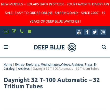
NEW MODELS + SOLARS BACK IN STOCK - YOUR FAVORITE DIVERS ON
SALE- EASY TO ORDER ONLINE -SHIPPING DAILY - SINCE 2007 - 19
YEARS OF DEEP BLUE WATCHES !
Home
|
Extras- Explorers, Media,Images,Videos, Archives, Press, E-
Catalog
|
Archives
|
Daynight 32 T-100 Automatic – 32 Tritium Tubes
Daynight 32 T-100 Automatic – 32
Tritium Tubes