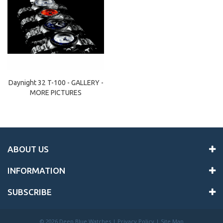
Daynight 32 T-100 - GALLERY -
MORE PICTURES
ABOUT US
INFORMATION
SUBSCRIBE
©
2026 Deep Blue Watches |
Privacy Policy
|
Site Map