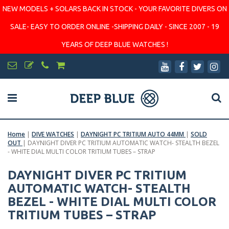
NEW MODELS + SOLARS BACK IN STOCK - YOUR FAVORITE DIVERS ON
SALE- EASY TO ORDER ONLINE -SHIPPING DAILY - SINCE 2007 - 19
YEARS OF DEEP BLUE WATCHES !
Home
|
DIVE WATCHES
|
DAYNIGHT PC TRITIUM AUTO 44MM
|
SOLD
OUT
|
DAYNIGHT DIVER PC TRITIUM AUTOMATIC WATCH- STEALTH BEZEL
- WHITE DIAL MULTI COLOR TRITIUM TUBES – STRAP
DAYNIGHT DIVER PC TRITIUM
AUTOMATIC WATCH- STEALTH
BEZEL - WHITE DIAL MULTI COLOR
TRITIUM TUBES – STRAP