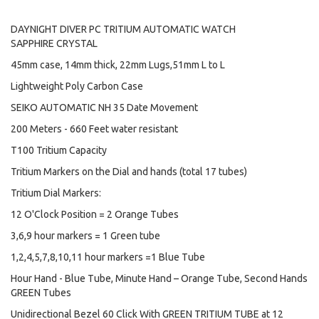
DAYNIGHT DIVER PC TRITIUM AUTOMATIC WATCH
SAPPHIRE CRYSTAL
45mm case, 14mm thick, 22mm Lugs,51mm L to L
Lightweight Poly Carbon Case
SEIKO AUTOMATIC NH 35 Date Movement
200 Meters - 660 Feet water resistant
T100 Tritium Capacity
Tritium Markers on the Dial and hands (total 17 tubes)
Tritium Dial Markers:
12 O'Clock Position = 2 Orange Tubes
3,6,9 hour markers = 1 Green tube
1,2,4,5,7,8,10,11 hour markers =1 Blue Tube
Hour Hand - Blue Tube, Minute Hand – Orange Tube, Second Hands
GREEN Tubes
Unidirectional Bezel 60 Click With GREEN TRITIUM TUBE at 12