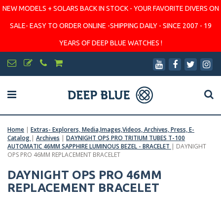
NEW MODELS + SOLARS BACK IN STOCK - YOUR FAVORITE DIVERS ON
SALE- EASY TO ORDER ONLINE -SHIPPING DAILY - SINCE 2007 - 19
YEARS OF DEEP BLUE WATCHES !
Home
|
Extras- Explorers, Media,Images,Videos, Archives, Press, E-
Catalog
|
Archives
|
DAYNIGHT OPS PRO TRITIUM TUBES T-100
AUTOMATIC 46MM SAPPHIRE LUMINOUS BEZEL - BRACELET
|
DAYNIGHT
OPS PRO 46MM REPLACEMENT BRACELET
DAYNIGHT OPS PRO 46MM
REPLACEMENT BRACELET