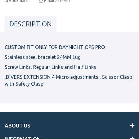
Bookmark
Email a friend
DESCRIPTION
CUSTOM FIT ONLY FOR DAYNIGHT OPS PRO
Stainless steel bracelet 24MM Lug
Screw Links, Regular Links and Half Links
,DIVERS EXTENSION 4 Micro adjustments , Scissor Clasp
with Safety Clasp
ABOUT US
INFORMATION