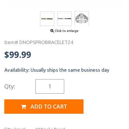
Click to enlarge
Item# DNOPSPROBRACELET24
$99.99
Availability:
Usually ships the same business day
Qty:
ADD TO CART