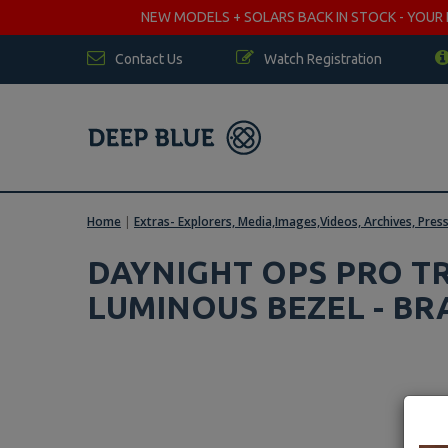
NEW MODELS + SOLARS BACK IN STOCK - YOUR FA
Contact Us
Watch Registration
Home
|
Extras- Explorers, Media,Images,Videos, Archives, Pres
DAYNIGHT OPS PRO TR
LUMINOUS BEZEL - BR