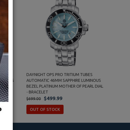
BES
DAYNIGHT OPS PRO TRITIUM TUBES
MINOUS
AUTOMATIC 46MM SAPPHIRE LUMINOUS
DIAL -
BEZEL PLATINUM MOTHER OF PEARL DIAL
- BRACELET
$499.99
$699.00
OUT OF STOCK