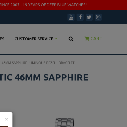
SINCE 2007 - 19 YEARS OF DEEP BLUE WATCHES !
CART
ES
CUSTOMER SERVICE
 46MM SAPPHIRE LUMINOUS BEZEL - BRACELET
TIC 46MM SAPPHIRE
×