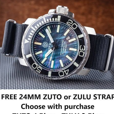
 OPS PRO TRITIUM TUBES
DAYNIGHT OPS PRO TRITIUM TU
IC 46MM SAPPHIRE LUMINOUS
AUTOMATIC 46MM SAPPHIRE LU
ACK MOTHER OF PEARL DIAL -
BEZEL WHITE MOTHER OF PEARL 
T
BRACELET
$499.99
$499.99
$699.98
F STOCK
OUT OF STOCK