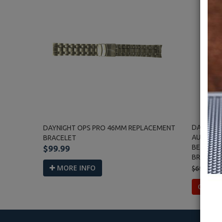
DAYNIGHT
DAYNIGHT OPS PRO 46MM REPLACEMENT
AUTOMAT
BRACELET
BEZEL BL
$99.99
BRACELE
MORE INFO
$699.00
OUT O