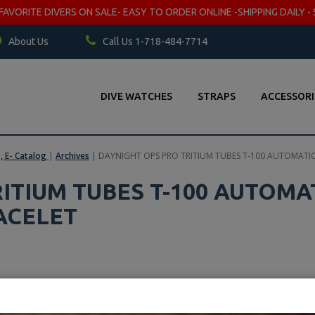
VORITE DIVERS ON SALE- EASY TO ORDER ONLINE -SHIPPING DAILY - 
About Us
Call Us 1-718-484-7714
DIVE WATCHES
STRAPS
ACCESSORI
s, E- Catalog
|
Archives
|
DAYNIGHT OPS PRO TRITIUM TUBES T-100 AUTOMATIC
ITIUM TUBES T-100 AUTOMA
ACELET