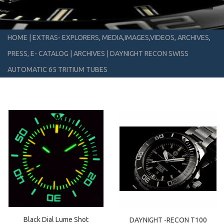
HOME
|
EXTRAS- EXPLORERS, MEDIA,IMAGES,VIDEOS, ARCHIVES,
PRESS, E- CATALOG
|
ARCHIVES
|
DAYNIGHT RECON SWISS
AUTOMATIC 65 TRITIUM TUBES
Black Dial Lume Shot
DAYNIGHT -RECON T100