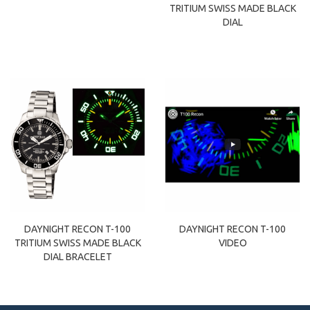
TRITIUM SWISS MADE BLACK
DIAL
DAYNIGHT RECON T-100
DAYNIGHT RECON T-100
TRITIUM SWISS MADE BLACK
VIDEO
DIAL BRACELET