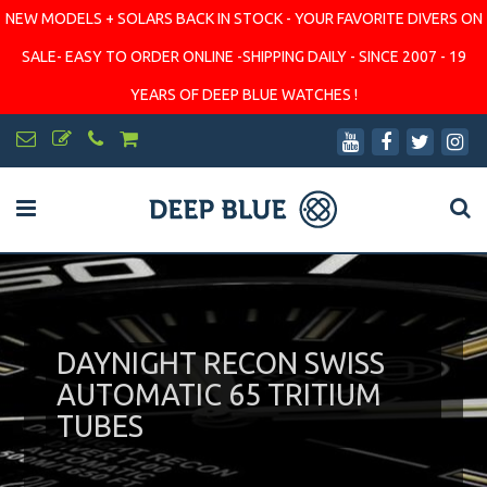
NEW MODELS + SOLARS BACK IN STOCK - YOUR FAVORITE DIVERS ON
SALE- EASY TO ORDER ONLINE -SHIPPING DAILY - SINCE 2007 - 19
YEARS OF DEEP BLUE WATCHES !
DAYNIGHT RECON SWISS
AUTOMATIC 65 TRITIUM
TUBES