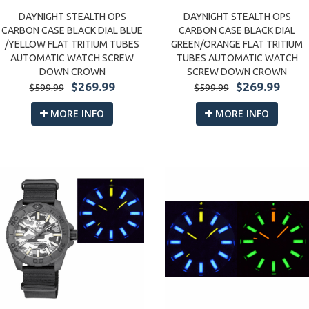
DAYNIGHT STEALTH OPS
DAYNIGHT STEALTH OPS
CARBON CASE BLACK DIAL BLUE
CARBON CASE BLACK DIAL
/YELLOW FLAT TRITIUM TUBES
GREEN/ORANGE FLAT TRITIUM
AUTOMATIC WATCH SCREW
TUBES AUTOMATIC WATCH
DOWN CROWN
SCREW DOWN CROWN
$269.99
$269.99
$599.99
$599.99
MORE INFO
MORE INFO