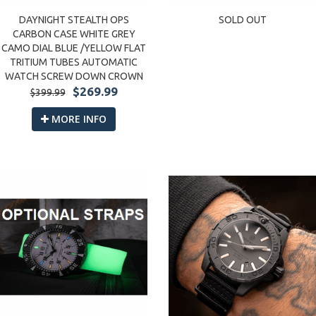
DAYNIGHT STEALTH OPS
SOLD OUT
CARBON CASE WHITE GREY
CAMO DIAL BLUE /YELLOW FLAT
TRITIUM TUBES AUTOMATIC
WATCH SCREW DOWN CROWN
$269.99
$399.99
MORE INFO