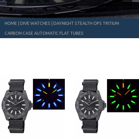
HOME
|
DIVE WATCHES
|
DAYNIGHT STEALTH OPS TRITIUM
CARBON CASE AUTOMATIC FLAT TUBES