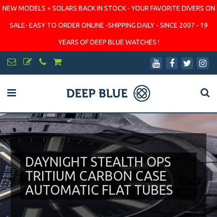
NEW MODELS + SOLARS BACK IN STOCK - YOUR FAVORITE DIVERS ON
SALE- EASY TO ORDER ONLINE -SHIPPING DAILY - SINCE 2007 - 19
YEARS OF DEEP BLUE WATCHES !
DAYNIGHT STEALTH OPS
TRITIUM CARBON CASE
AUTOMATIC FLAT TUBES