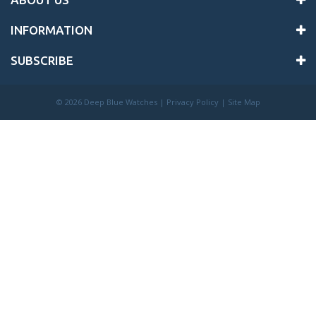
INFORMATION
SUBSCRIBE
©
2026 Deep Blue Watches |
Privacy Policy
|
Site Map