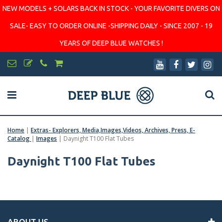
NEW MODELS + SOLARS BACK IN STOCK - YOUR FAVORITE DIVERS ON
SALE- EASY TO ORDER ONLINE -SHIPPING DAILY - SINCE 2007 - 19
YEARS OF DEEP BLUE WATCHES !
Home
|
Extras- Explorers, Media,Images,Videos, Archives, Press, E-
Catalog
|
Images
|
Daynight T100 Flat Tubes
Daynight T100 Flat Tubes
ABOUT US