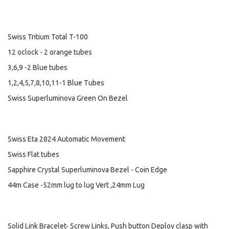
Swiss Tritium Total T-100
12 oclock - 2 orange tubes
3,6,9 -2 Blue tubes
1,2,4,5,7,8,10,11-1 Blue Tubes
Swiss Superluminova Green On Bezel
Swiss Eta 2824 Automatic Movement
Swiss Flat tubes
Sapphire Crystal Superluminova Bezel - Coin Edge
44m Case -52mm lug to lug Vert ,24mm Lug
Solid Link Bracelet- Screw Links, Push button Deploy clasp with