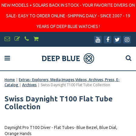
NEW MODELS + SOLARS BACK IN STOCK - YOUR FAVORITE DIVERS ON
SALE- EASY TO ORDER ONLINE -SHIPPING DAILY - SINCE 2007 - 19
YEARS OF DEEP BLUE WATCHES !
Home
|
Extras- Explorers, Media,Images,Videos, Archives, Press, E-
Catalog
|
Archives
|
Swiss Daynight T100 Flat Tube Collection
Swiss Daynight T100 Flat Tube
Collection
Daynight Pro T100 Diver - Flat Tubes- Blue Bezel, Blue Dial,
Orange Hands