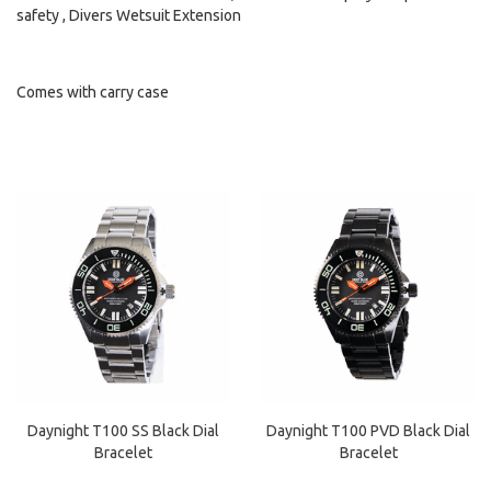
safety , Divers Wetsuit Extension
Comes with carry case
Daynight T100 SS Black Dial
Daynight T100 PVD Black Dial
Bracelet
Bracelet