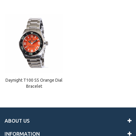
Daynight T100 SS Orange Dial
Bracelet
ABOUT US
INFORMATION