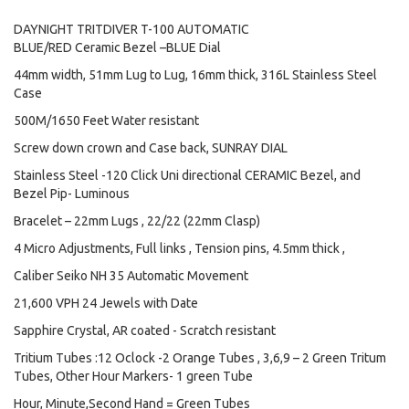
DAYNIGHT TRITDIVER T-100 AUTOMATIC
BLUE/RED Ceramic Bezel –BLUE Dial
44mm width, 51mm Lug to Lug, 16mm thick, 316L Stainless Steel
Case
500M/1650 Feet Water resistant
Screw down crown and Case back, SUNRAY DIAL
Stainless Steel -120 Click Uni directional CERAMIC Bezel, and
Bezel Pip- Luminous
Bracelet – 22mm Lugs , 22/22 (22mm Clasp)
4 Micro Adjustments, Full links , Tension pins, 4.5mm thick ,
Caliber Seiko NH 35 Automatic Movement
21,600 VPH 24 Jewels with Date
Sapphire Crystal, AR coated - Scratch resistant
Tritium Tubes :12 Oclock -2 Orange Tubes , 3,6,9 – 2 Green Tritum
Tubes, Other Hour Markers- 1 green Tube
Hour, Minute,Second Hand = Green Tubes