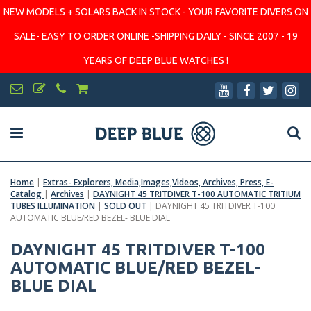
NEW MODELS + SOLARS BACK IN STOCK - YOUR FAVORITE DIVERS ON
SALE- EASY TO ORDER ONLINE -SHIPPING DAILY - SINCE 2007 - 19
YEARS OF DEEP BLUE WATCHES !
Home
|
Extras- Explorers, Media,Images,Videos, Archives, Press, E-
Catalog
|
Archives
|
DAYNIGHT 45 TRITDIVER T-100 AUTOMATIC TRITIUM
TUBES ILLUMINATION
|
SOLD OUT
|
DAYNIGHT 45 TRITDIVER T-100
AUTOMATIC BLUE/RED BEZEL- BLUE DIAL
DAYNIGHT 45 TRITDIVER T-100
AUTOMATIC BLUE/RED BEZEL-
BLUE DIAL