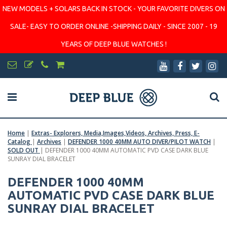
NEW MODELS + SOLARS BACK IN STOCK - YOUR FAVORITE DIVERS ON
SALE- EASY TO ORDER ONLINE -SHIPPING DAILY - SINCE 2007 - 19
YEARS OF DEEP BLUE WATCHES !
Home
|
Extras- Explorers, Media,Images,Videos, Archives, Press, E-
Catalog
|
Archives
|
DEFENDER 1000 40MM AUTO DIVER/PILOT WATCH
|
SOLD OUT
|
DEFENDER 1000 40MM AUTOMATIC PVD CASE DARK BLUE
SUNRAY DIAL BRACELET
DEFENDER 1000 40MM
AUTOMATIC PVD CASE DARK BLUE
SUNRAY DIAL BRACELET