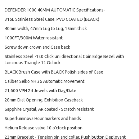
DEFENDER 1000 40MM AUTOMATIC Specifications-
316L Stainless Steel Case, PVD COATED (BLACK)
40mm width, 47mm Lug to Lug, 15mm thick
1000FT/300M Water resistant
Screw down crown and Case back
Stainless Steel -120 Click uni directional Coin Edge Bezel with
Luminous Triangle 12 Oclock
BLACK Brush Case with BLACK Polish sides of Case
Caliber Seiko NH 36 Automatic Movement
21,600 VPH 24 Jewels with Day/Date
28mm Dial Opening, Exhibition Caseback
Sapphire Crystal, AR coated - Scratch resistant
Superluminova Hour markers and hands
Helium Release valve 10 o’clock position
22mm Bracelet - Tension pin and collar, Push button Deployant