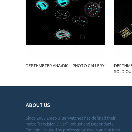
DEPTHMETER ANA/DIGI - PHOTO GALLERY
DEPTHMET
SOLD OU
ABOUT US
Since 2007 Deep Blue Watches has defined their
motto "Precision Diver". Robust and Dependable
Timepieces used by professional divers and military