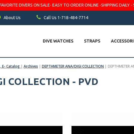
VORITE DIVERS ON SALE- EASY TO ORDER ONLINE -SHIPPING DAILY - 
About Us
Call Us 1-718-484-7714
DIVE WATCHES
STRAPS
ACCESSORI
s, E- Catalog
|
Archives
|
DEPTHMETER ANA/DIGI COLLECTION
|
DEPTHMETER AN
I COLLECTION - PVD