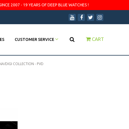
SINCE 2007 - 19 YEARS OF DEEP BLUE WATCHES !
CART
ES
CUSTOMER SERVICE
A/DIGI COLLECTION - PVD