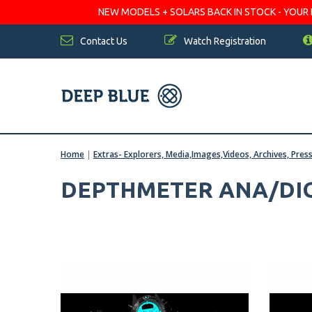
NEW MODELS + SOLARS BACK IN STOCK - YOUR FA
Contact Us
Watch Registration
Home
|
Extras- Explorers, Media,Images,Videos, Archives, Pres
DEPTHMETER ANA/DIG