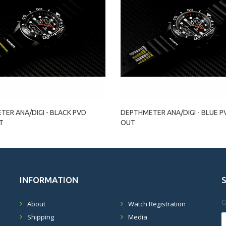
ER ANA/DIGI - BLACK PVD
DEPTHMETER ANA/DIGI - BLUE 
T
OUT
INFORMATION
G
About
Watch Registration
Shipping
Media