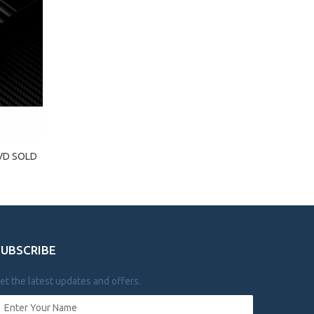
PVD SOLD
SUBSCRIBE
et the latest updates and offers.