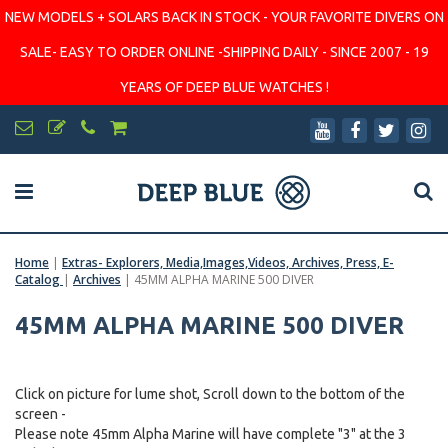
NEW MODELS + SOLARS BACK IN STOCK - YOUR FAVORITE DIVERS ON
SALE- EASY TO ORDER ONLINE -SHIPPING DAILY - SINCE 2007 - 19
YEARS OF DEEP BLUE WATCHES !
Home
|
Extras- Explorers, Media,Images,Videos, Archives, Press, E-
Catalog
|
Archives
|
45MM ALPHA MARINE 500 DIVER
45MM ALPHA MARINE 500 DIVER
Click on picture for lume shot, Scroll down to the bottom of the
screen -
Please note 45mm Alpha Marine will have complete "3" at the 3