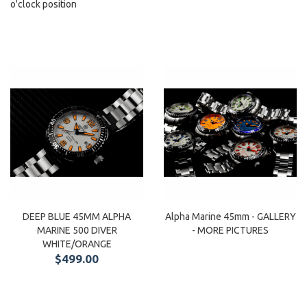
o'clock position
DEEP BLUE 45MM ALPHA
Alpha Marine 45mm - GALLERY
MARINE 500 DIVER
- MORE PICTURES
WHITE/ORANGE
$499.00