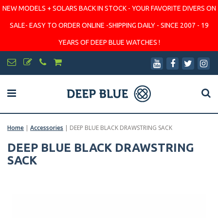
NEW MODELS + SOLARS BACK IN STOCK - YOUR FAVORITE DIVERS ON
SALE- EASY TO ORDER ONLINE -SHIPPING DAILY - SINCE 2007 - 19
YEARS OF DEEP BLUE WATCHES !
Home
|
Accessories
|
DEEP BLUE BLACK DRAWSTRING SACK
DEEP BLUE BLACK DRAWSTRING
SACK