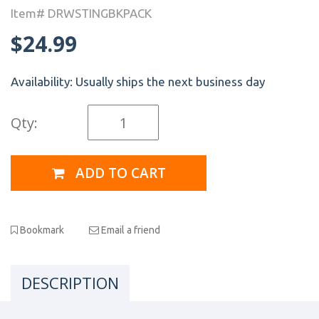
Item# DRWSTINGBKPACK
$24.99
Availability:
Usually ships the next business day
Qty:
ADD TO CART
Bookmark
Email a friend
DESCRIPTION