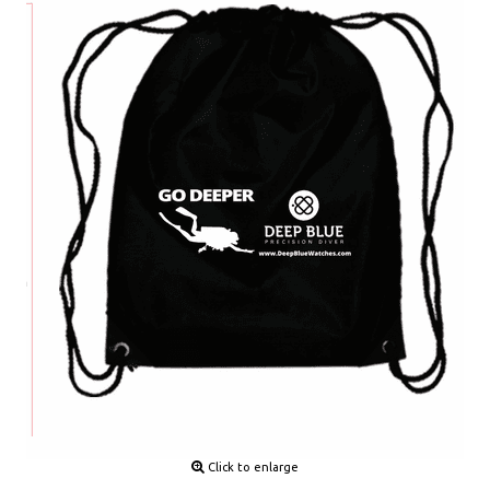
Click to enlarge