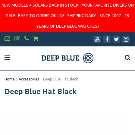
NEW MODELS + SOLARS BACK IN STOCK - YOUR FAVORITE DIVERS ON
SALE- EASY TO ORDER ONLINE -SHIPPING DAILY - SINCE 2007 - 19
YEARS OF DEEP BLUE WATCHES !
Home
|
Accessories
|
Deep Blue Hat Black
Deep Blue Hat Black