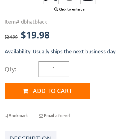
Click to enlarge
Item# dbhatblack
$19.98
$24.99
Availability:
Usually ships the next business day
Qty:
ADD TO CART
Bookmark
Email a friend
DESCRIPTION