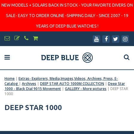
NEW MODELS + SOLARS BACK IN STOCK - YOUR FAVORITE DIVERS ON
SALE- EASY TO ORDER ONLINE -SHIPPING DAILY - SINCE 2007 - 19
YEARS OF DEEP BLUE WATCHES !
Home
|
Extras- Explorers, Media,Images,Videos, Archives, Press, E-
Catalog
|
Archives
|
DEEP STAR AUTO 1000M COLLECTION
|
Deep Star
1000 - Black Dial 9015 Movement
|
GALLERY - More pictures
|
DEEP STAR
1000
DEEP STAR 1000