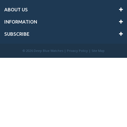
ABOUT US
INFORMATION
SUBSCRIBE
©
2026 Deep Blue Watches |
Privacy Policy
|
Site Map