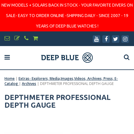
NEW MODELS + SOLARS BACK IN STOCK - YOUR FAVORITE DIVERS ON
SALE- EASY TO ORDER ONLINE -SHIPPING DAILY - SINCE 2007 - 19
YEARS OF DEEP BLUE WATCHES !
Home
|
Extras- Explorers, Media,Images,Videos, Archives, Press, E-
Catalog
|
Archives
|
DEPTHMETER PROFESSIONAL DEPTH GAUGE
DEPTHMETER PROFESSIONAL
DEPTH GAUGE