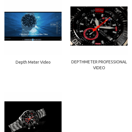
DEPTHMETER PROFESSIONAL
Depth Meter Video
VIDEO