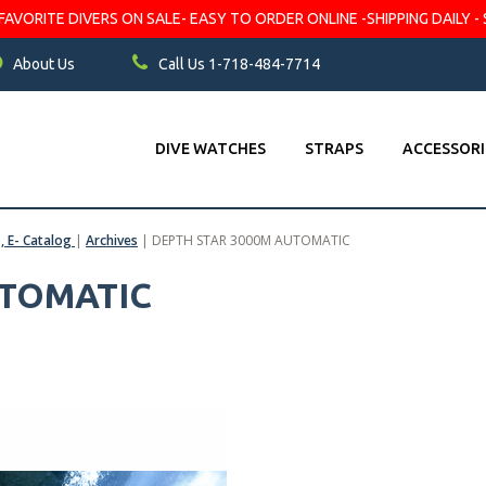
VORITE DIVERS ON SALE- EASY TO ORDER ONLINE -SHIPPING DAILY - 
About Us
Call Us 1-718-484-7714
DIVE WATCHES
STRAPS
ACCESSORI
s, E- Catalog
|
Archives
|
DEPTH STAR 3000M AUTOMATIC
UTOMATIC