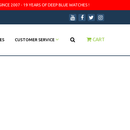
SINCE 2007 - 19 YEARS OF DEEP BLUE WATCHES !
CART
ES
CUSTOMER SERVICE