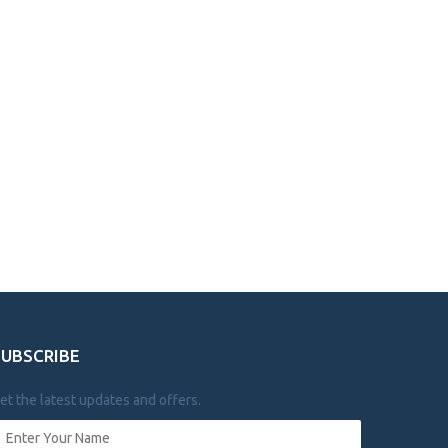
SUBSCRIBE
et the latest updates and offers.