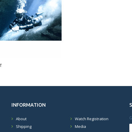
T
INFORMATION
G
About
Watch Registration
Shipping
Media