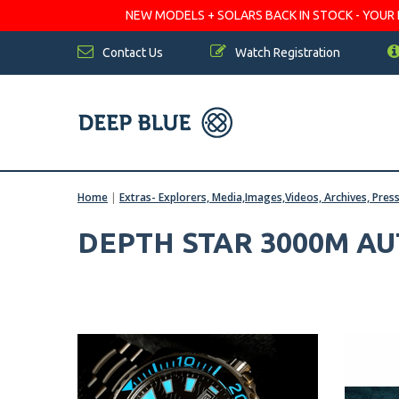
NEW MODELS + SOLARS BACK IN STOCK - YOUR FA
Contact Us
Watch Registration
Home
|
Extras- Explorers, Media,Images,Videos, Archives, Pres
DEPTH STAR 3000M A