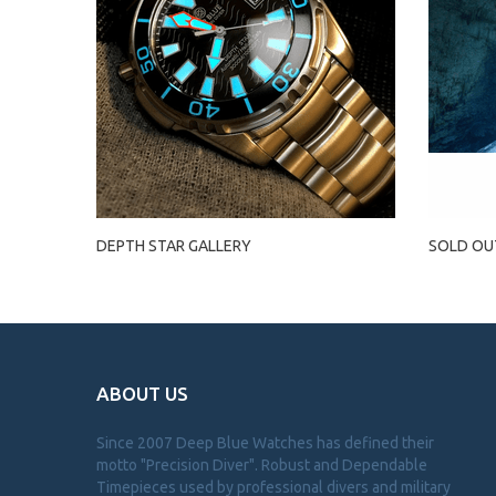
DEPTH STAR GALLERY
SOLD OU
ABOUT US
Since 2007 Deep Blue Watches has defined their
motto "Precision Diver". Robust and Dependable
Timepieces used by professional divers and military