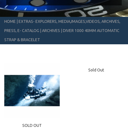
HOME
|
EXTRAS- EXPLORERS, MEDIA,IMAGES,VIDEOS, ARCHIVES,
PRESS, E- CATALOG
|
ARCHIVES
|
DIVER 1000 40MM AUTOMATIC
STRAP & BRACELET
Sold Out
SOLD OUT