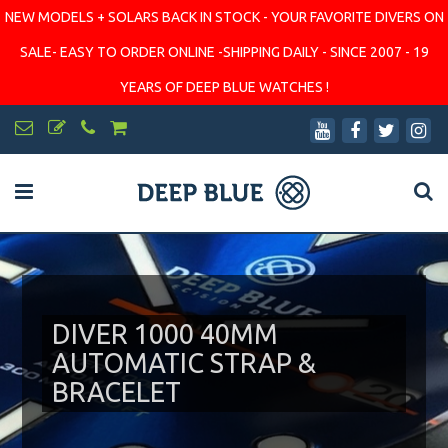
NEW MODELS + SOLARS BACK IN STOCK - YOUR FAVORITE DIVERS ON
SALE- EASY TO ORDER ONLINE -SHIPPING DAILY - SINCE 2007 - 19
YEARS OF DEEP BLUE WATCHES !
DIVER 1000 40MM
AUTOMATIC STRAP &
BRACELET