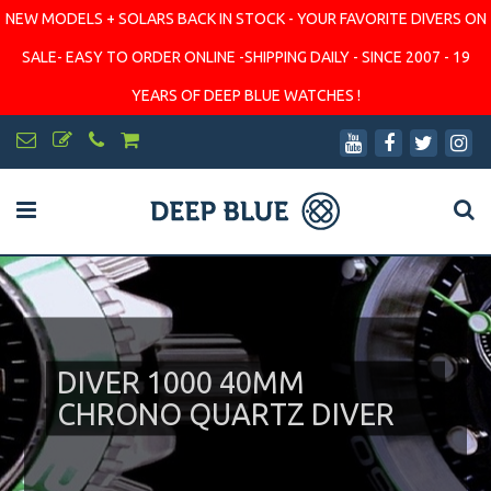
NEW MODELS + SOLARS BACK IN STOCK - YOUR FAVORITE DIVERS ON
SALE- EASY TO ORDER ONLINE -SHIPPING DAILY - SINCE 2007 - 19
YEARS OF DEEP BLUE WATCHES !
DIVER 1000 40MM
CHRONO QUARTZ DIVER