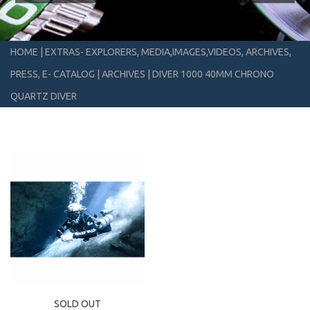
HOME
|
EXTRAS- EXPLORERS, MEDIA,IMAGES,VIDEOS, ARCHIVES,
PRESS, E- CATALOG
|
ARCHIVES
|
DIVER 1000 40MM CHRONO
QUARTZ DIVER
SOLD OUT