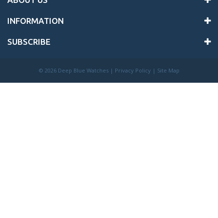
INFORMATION
SUBSCRIBE
©
2026 Deep Blue Watches |
Privacy Policy
|
Site Map