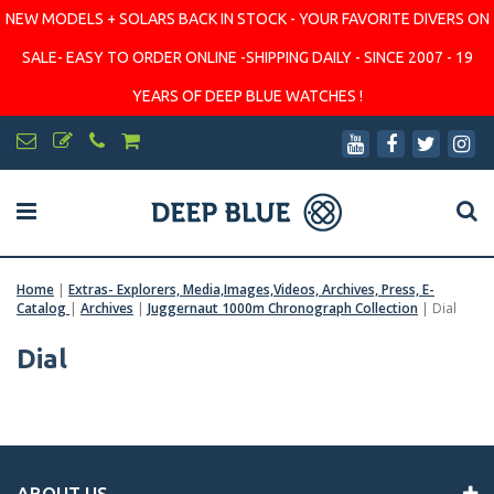
NEW MODELS + SOLARS BACK IN STOCK - YOUR FAVORITE DIVERS ON
SALE- EASY TO ORDER ONLINE -SHIPPING DAILY - SINCE 2007 - 19
YEARS OF DEEP BLUE WATCHES !
Home
|
Extras- Explorers, Media,Images,Videos, Archives, Press, E-
Catalog
|
Archives
|
Juggernaut 1000m Chronograph Collection
|
Dial
Dial
ABOUT US