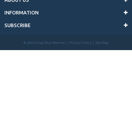
INFORMATION
SUBSCRIBE
©
2026 Deep Blue Watches |
Privacy Policy
|
Site Map