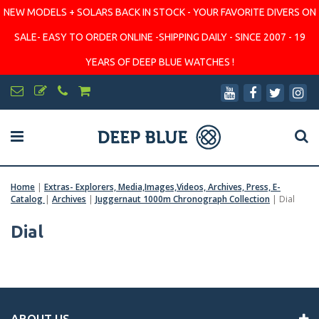
NEW MODELS + SOLARS BACK IN STOCK - YOUR FAVORITE DIVERS ON
SALE- EASY TO ORDER ONLINE -SHIPPING DAILY - SINCE 2007 - 19
YEARS OF DEEP BLUE WATCHES !
Home
|
Extras- Explorers, Media,Images,Videos, Archives, Press, E-
Catalog
|
Archives
|
Juggernaut 1000m Chronograph Collection
|
Dial
Dial
ABOUT US