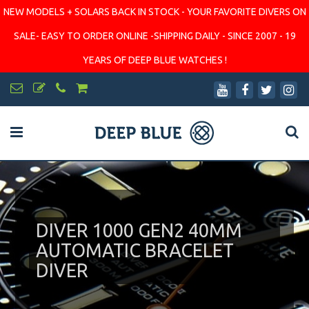
NEW MODELS + SOLARS BACK IN STOCK - YOUR FAVORITE DIVERS ON
SALE- EASY TO ORDER ONLINE -SHIPPING DAILY - SINCE 2007 - 19
YEARS OF DEEP BLUE WATCHES !
DIVER 1000 GEN2 40MM
AUTOMATIC BRACELET
DIVER