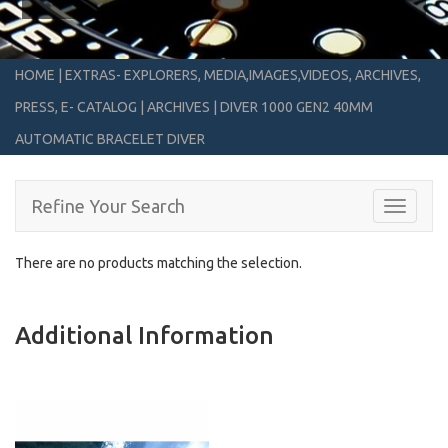
HOME
|
EXTRAS- EXPLORERS, MEDIA,IMAGES,VIDEOS, ARCHIVES,
PRESS, E- CATALOG
|
ARCHIVES
|
DIVER 1000 GEN2 40MM
AUTOMATIC BRACELET DIVER
Refine Your Search
Toggle
navigati
There are no products matching the selection.
Additional Information