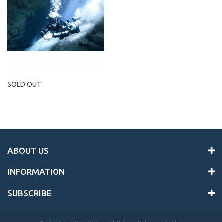
SOLD OUT
ABOUT US
INFORMATION
SUBSCRIBE