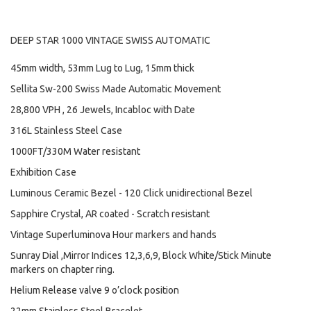
DEEP STAR 1000 VINTAGE SWISS AUTOMATIC
45mm width, 53mm Lug to Lug, 15mm thick
Sellita Sw-200 Swiss Made Automatic Movement
28,800 VPH , 26 Jewels, Incabloc with Date
316L Stainless Steel Case
1000FT/330M Water resistant
Exhibition Case
Luminous Ceramic Bezel - 120 Click unidirectional Bezel
Sapphire Crystal, AR coated - Scratch resistant
Vintage Superluminova Hour markers and hands
Sunray Dial ,Mirror Indices 12,3,6,9, Block White/Stick Minute
markers on chapter ring.
Helium Release valve 9 o’clock position