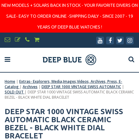
NEW MODELS + SOLARS BACK IN STOCK - YOUR FAVORITE DIVERS ON
SALE- EASY TO ORDER ONLINE -SHIPPING DAILY - SINCE 2007 - 19
YEARS OF DEEP BLUE WATCHES !
Home
|
Extras- Explorers, Media,Images,Videos, Archives, Press, E-
Catalog
|
Archives
|
DEEP STAR 1000 VINTAGE SWISS AUTOMATIC
|
SOLD OUT
|
DEEP STAR 1000 VINTAGE SWISS AUTOMATIC BLACK CERAMIC
BEZEL - BLACK WHITE DIAL BRACELET
DEEP STAR 1000 VINTAGE SWISS
AUTOMATIC BLACK CERAMIC
BEZEL - BLACK WHITE DIAL
BRACELET