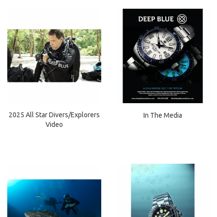
2025 All Star Divers/Explorers
In The Media
Video