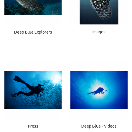
Images
Deep Blue Explorers
Press
Deep Blue - Videos