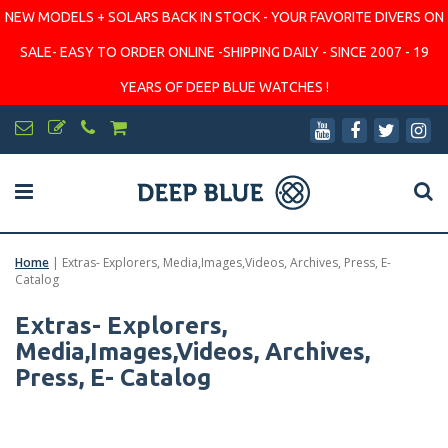
NEW MODELS + SOLARS BACK IN STOCK - YOUR FAVORITE DIVERS ON
SALE- EASY TO ORDER ONLINE -SHIPPING DAILY - SINCE 2007 - 19
YEARS OF DEEP BLUE WATCHES !
Home
|
Extras- Explorers, Media,Images,Videos, Archives, Press, E-
Catalog
Extras- Explorers,
Media,Images,Videos, Archives,
Press, E- Catalog