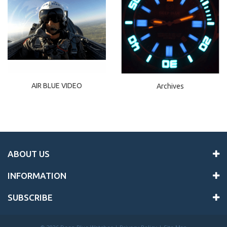
AIR BLUE VIDEO
Archives
ABOUT US
INFORMATION
SUBSCRIBE