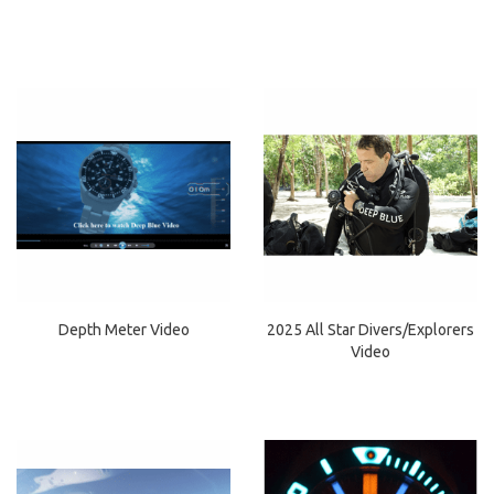
Depth Meter Video
2025 All Star Divers/Explorers
Video