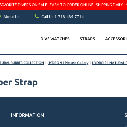
VORITE DIVERS ON SALE- EASY TO ORDER ONLINE -SHIPPING DAILY - 
About Us
Call Us 1-718-484-7714
DIVE WATCHES
STRAPS
ACCESSORI
TURAL RUBBER COLLECTION
|
HYDRO 91 Picture Gallery
|
HYDRO 91 NATURAL 
er Strap
INFORMATION