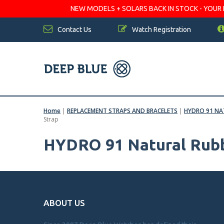
NEW MODELS + SOLARS BACK IN STOCK - YOUR FA
Contact Us
Watch Registration
Home
|
REPLACEMENT STRAPS AND BRACELETS
|
HYDRO 91 NA
Strap
HYDRO 91 Natural Rubb
ABOUT US