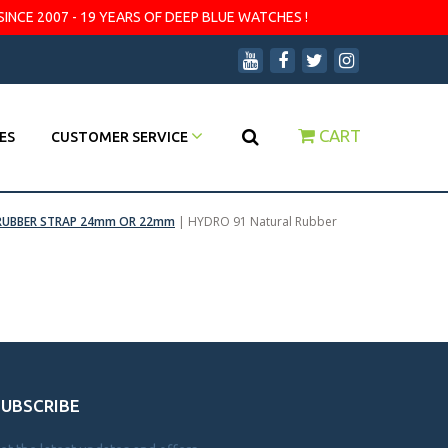
SINCE 2007 - 19 YEARS OF DEEP BLUE WATCHES !
CART
ES
CUSTOMER SERVICE
RUBBER STRAP 24mm OR 22mm
|
HYDRO 91 Natural Rubber
SUBSCRIBE