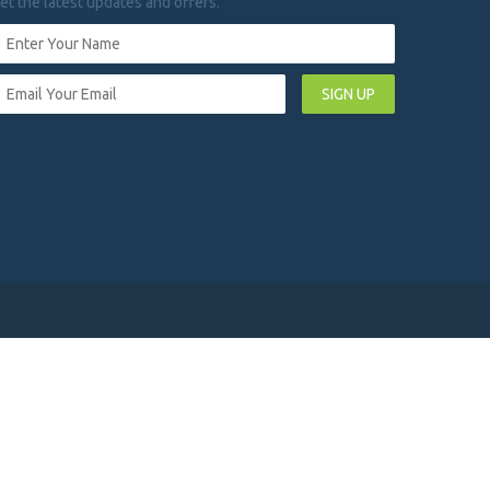
et the latest updates and offers.
SIGN UP