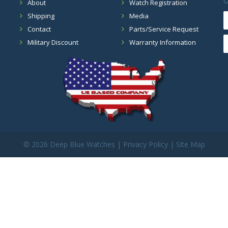
G
About
Watch Registration
Shipping
Media
Contact
Parts/Service Request
Military Discount
Warranty Information
©
2026 Deep Blue Watches |
Privacy Policy
|
Site Map