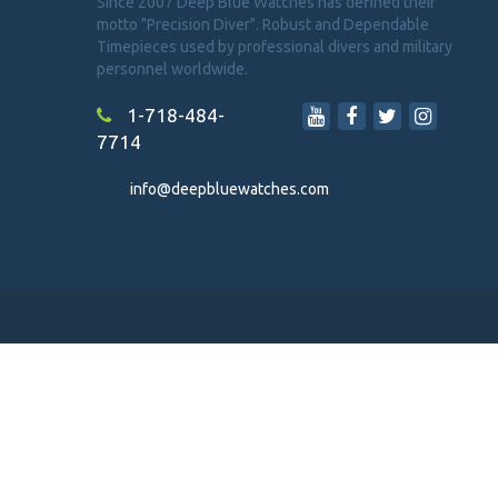
Since 2007 Deep Blue Watches has defined their
motto "Precision Diver". Robust and Dependable
Timepieces used by professional divers and military
personnel worldwide.
1-718-484-
7714
info@deepbluewatches.com