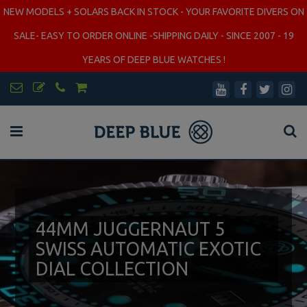
NEW MODELS + SOLARS BACK IN STOCK - YOUR FAVORITE DIVERS ON
SALE- EASY TO ORDER ONLINE -SHIPPING DAILY - SINCE 2007 - 19
YEARS OF DEEP BLUE WATCHES !
44MM JUGGERNAUT 5
SWISS AUTOMATIC EXOTIC
DIAL COLLECTION