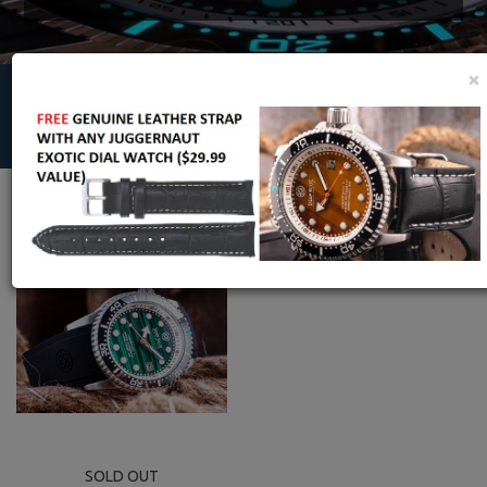
×
HOME
|
EXTRAS- EXPLORERS, MEDIA,IMAGES,VIDEOS, ARCHIVES,
PRESS, E- CATALOG
|
ARCHIVES
|
44MM JUGGERNAUT 5 SWISS
AUTOMATIC EXOTIC DIAL COLLECTION
SOLD OUT