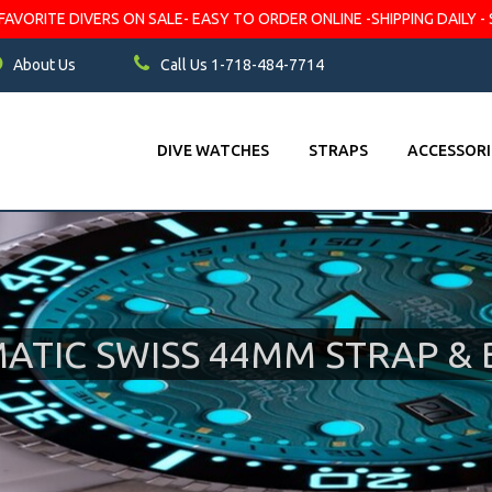
VORITE DIVERS ON SALE- EASY TO ORDER ONLINE -SHIPPING DAILY - 
About Us
Call Us 1-718-484-7714
DIVE WATCHES
STRAPS
ACCESSORI
TIC SWISS 44MM STRAP & 