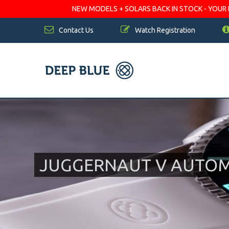
NEW MODELS + SOLARS BACK IN STOCK - YOUR FA
Contact Us
Watch Registration
JUGGERNAUT V AUTOMA