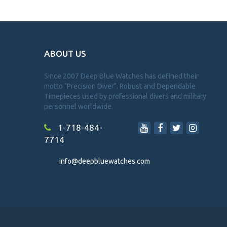
ABOUT US
Since 2007 Deep Blue Watches has defined their
motto "Precision Diver". Robust and Dependable
Timepieces used by professional divers and military
personnel worldwide.
1-718-484-
7714
info@deepbluewatches.com