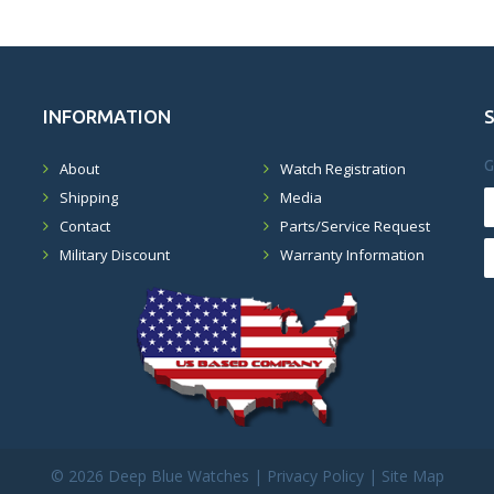
INFORMATION
G
About
Watch Registration
Shipping
Media
Contact
Parts/Service Request
Military Discount
Warranty Information
©
2026 Deep Blue Watches |
Privacy Policy
|
Site Map