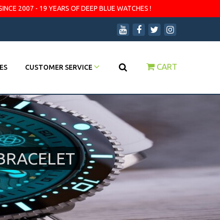
SINCE 2007 - 19 YEARS OF DEEP BLUE WATCHES !
CART
ES
CUSTOMER SERVICE
BRACELET