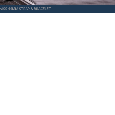
WISS 44MM STRAP & BRACELET