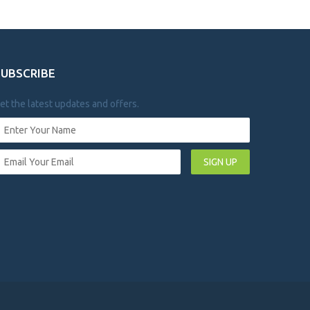
SUBSCRIBE
et the latest updates and offers.
SIGN UP