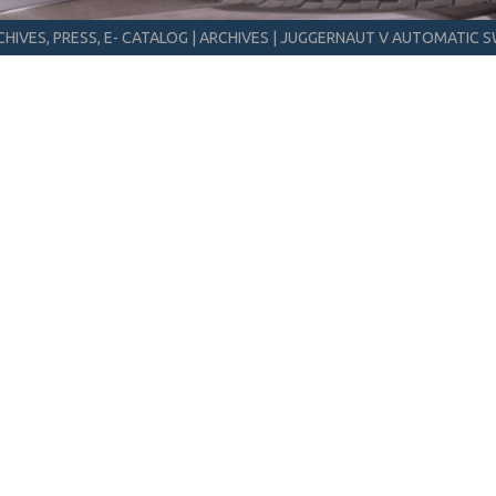
HIVES, PRESS, E- CATALOG
|
ARCHIVES
|
JUGGERNAUT V AUTOMATIC S