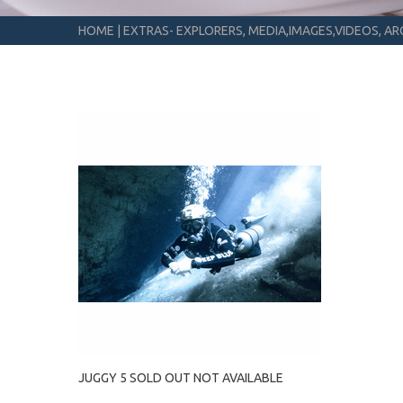
HOME
|
EXTRAS- EXPLORERS, MEDIA,IMAGES,VIDEOS, ARC
JUGGY 5 SOLD OUT NOT AVAILABLE