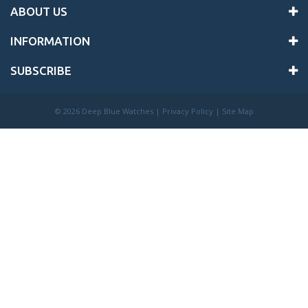
ABOUT US
INFORMATION
SUBSCRIBE
©
2026 Deep Blue Watches |
Privacy Policy
|
Site Map