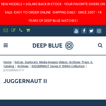
NEW MODELS + SOLARS BACK IN STOCK - YOUR FAVORITE DIVERS ON
SALE- EASY TO ORDER ONLINE -SHIPPING DAILY - SINCE 2007 - 19
YEARS OF DEEP BLUE WATCHES !
Home
|
Extras- Explorers, Media,Images,Videos, Archives, Press, E-
Catalog
|
Archives
|
JUGGERNAUT Series II 1000m Collection
|
JUGGERNAUT II
JUGGERNAUT II