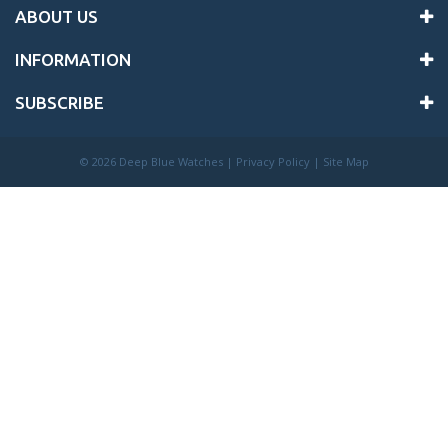
ABOUT US
INFORMATION
SUBSCRIBE
©
2026 Deep Blue Watches |
Privacy Policy
|
Site Map