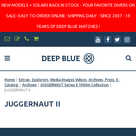
NEW MODELS + SOLARS BACK IN STOCK - YOUR FAVORITE DIVERS ON
SALE- EASY TO ORDER ONLINE -SHIPPING DAILY - SINCE 2007 - 19
YEARS OF DEEP BLUE WATCHES !
Home
|
Extras- Explorers, Media,Images,Videos, Archives, Press, E-
Catalog
|
Archives
|
JUGGERNAUT Series II 1000m Collection
|
JUGGERNAUT II
JUGGERNAUT II