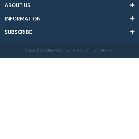
ABOUT US
INFORMATION
SUBSCRIBE
©
2026 Deep Blue Watches |
Privacy Policy
|
Site Map