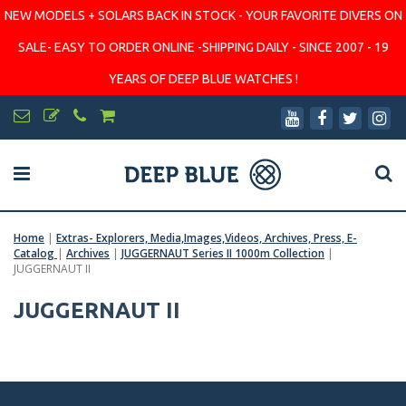
NEW MODELS + SOLARS BACK IN STOCK - YOUR FAVORITE DIVERS ON
SALE- EASY TO ORDER ONLINE -SHIPPING DAILY - SINCE 2007 - 19
YEARS OF DEEP BLUE WATCHES !
Home
|
Extras- Explorers, Media,Images,Videos, Archives, Press, E-
Catalog
|
Archives
|
JUGGERNAUT Series II 1000m Collection
|
JUGGERNAUT II
JUGGERNAUT II