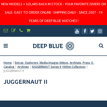
NEW MODELS + SOLARS BACK IN STOCK - YOUR FAVORITE DIVERS ON
SALE- EASY TO ORDER ONLINE -SHIPPING DAILY - SINCE 2007 - 19
YEARS OF DEEP BLUE WATCHES !
Home
|
Extras- Explorers, Media,Images,Videos, Archives, Press, E-
Catalog
|
Archives
|
JUGGERNAUT Series II 1000m Collection
|
JUGGERNAUT II
JUGGERNAUT II