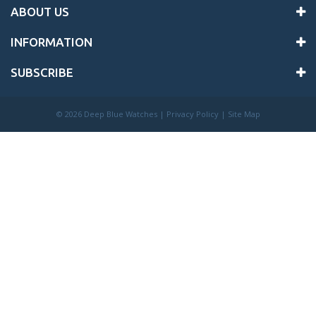
ABOUT US
INFORMATION
SUBSCRIBE
©
2026 Deep Blue Watches |
Privacy Policy
|
Site Map