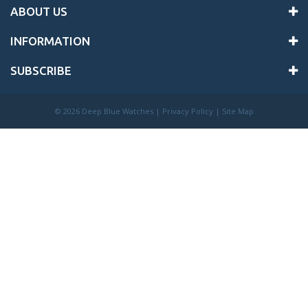
ABOUT US
INFORMATION
SUBSCRIBE
©
2026 Deep Blue Watches |
Privacy Policy
|
Site Map