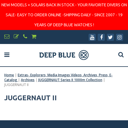
NEW MODELS + SOLARS BACK IN STOCK - YOUR FAVORITE DIVERS ON
SALE- EASY TO ORDER ONLINE -SHIPPING DAILY - SINCE 2007 - 19
YEARS OF DEEP BLUE WATCHES !
Home
|
Extras- Explorers, Media,Images,Videos, Archives, Press, E-
Catalog
|
Archives
|
JUGGERNAUT Series II 1000m Collection
|
JUGGERNAUT II
JUGGERNAUT II