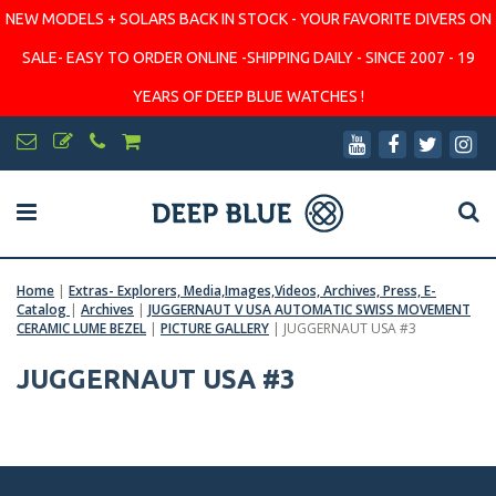
NEW MODELS + SOLARS BACK IN STOCK - YOUR FAVORITE DIVERS ON
SALE- EASY TO ORDER ONLINE -SHIPPING DAILY - SINCE 2007 - 19
YEARS OF DEEP BLUE WATCHES !
Home
|
Extras- Explorers, Media,Images,Videos, Archives, Press, E-
Catalog
|
Archives
|
JUGGERNAUT V USA AUTOMATIC SWISS MOVEMENT
CERAMIC LUME BEZEL
|
PICTURE GALLERY
|
JUGGERNAUT USA #3
JUGGERNAUT USA #3