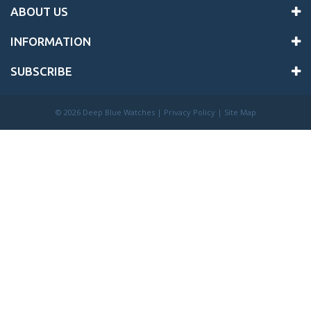
ABOUT US
INFORMATION
SUBSCRIBE
©
2026 Deep Blue Watches |
Privacy Policy
|
Site Map