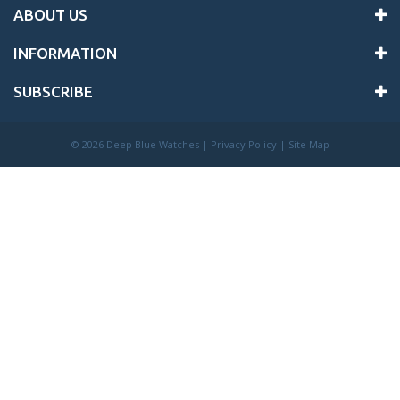
ABOUT US
INFORMATION
SUBSCRIBE
©
2026 Deep Blue Watches |
Privacy Policy
|
Site Map