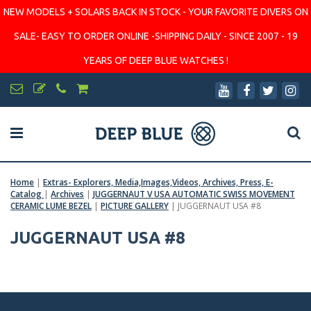
NEW MODELS + SOLARS BACK IN STOCK - YOUR FAVORITE DIVERS ON
SALE- EASY TO ORDER ONLINE -SHIPPING DAILY - SINCE 2007 - 19
YEARS OF DEEP BLUE WATCHES !
Home
|
Extras- Explorers, Media,Images,Videos, Archives, Press, E-
Catalog
|
Archives
|
JUGGERNAUT V USA AUTOMATIC SWISS MOVEMENT
CERAMIC LUME BEZEL
|
PICTURE GALLERY
|
JUGGERNAUT USA #8
JUGGERNAUT USA #8