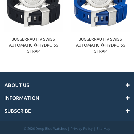
JUGGERNAUT IV SWISS
JUGGERNAUT IV SWISS
AUTOMATIC � HYDRO 55
AUTOMATIC � HYDRO 55
STRAP
STRAP
ABOUT US
INFORMATION
SUBSCRIBE
©
2026 Deep Blue Watches |
Privacy Policy
|
Site Map