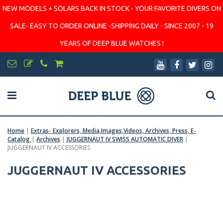
NEW MODELS + SOLARS BACK IN STOCK - YOUR FAVORITE DIVERS ON
SALE- EASY TO ORDER ONLINE -SHIPPING DAILY - SINCE 2007 - 19
YEARS OF DEEP BLUE WATCHES !
Home
|
Extras- Explorers, Media,Images,Videos, Archives, Press, E-
Catalog
|
Archives
|
JUGGERNAUT IV SWISS AUTOMATIC DIVER
|
JUGGERNAUT IV ACCESSORIES
JUGGERNAUT IV ACCESSORIES