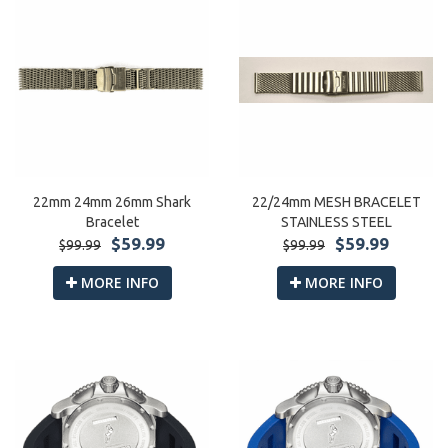
22mm 24mm 26mm Shark
22/24mm MESH BRACELET
Bracelet
STAINLESS STEEL
$59.99
$59.99
$99.99
$99.99
MORE INFO
MORE INFO